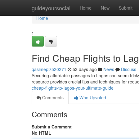
Home
guideyoursocial
Home
New
Submit
Home
1
Find Cheap Flights to Lag
qasimepiz520271
53 days ago
News
Discuss
Securing affordable passages to Lagos can seem tricky,
resource provides crucial tips and techniques for red
cheap-flights-to-lagos-your-ultimate-guide
Comments
Who Upvoted
Comments
Submit a Comment
No HTML