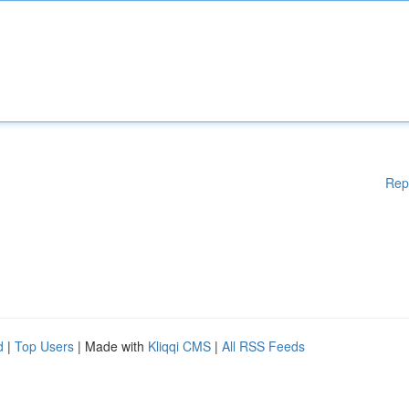
Rep
d
|
Top Users
| Made with
Kliqqi CMS
|
All RSS Feeds