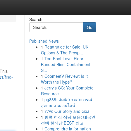
Search
Go
Published News
1
Retatrutide for Sale: UK
Options & The Prosp...
1
Ten-Foot Level Floor
Bunded Bins: Containment
S...
 This
1
CoomeetV Review: Is It
1/find-
Worth the Hype?
1
Jerry's CC: Your Complete
Resource
1
pg888: สัมผัสประสบการณ์
สุดยอดเกมออนไลน์
1
77w: Our Story and Goal
1
방콕 한식 식당 모음: 태국인
선택 한식당 BEST 최고
1
Comprendre la formation