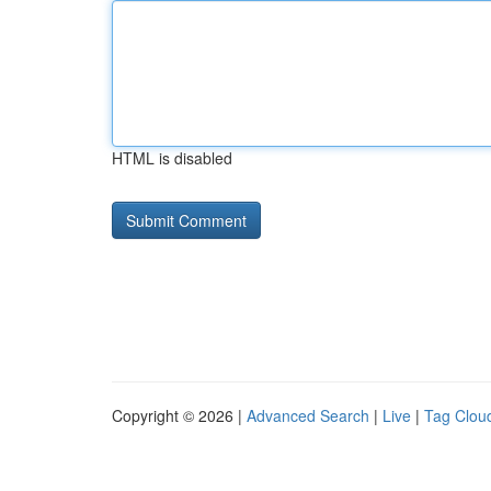
HTML is disabled
Copyright © 2026 |
Advanced Search
|
Live
|
Tag Clou