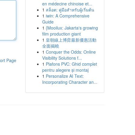
en médecine chinoise et...
1
สล็อต: คู่มือสำหรับผู้เริ่มต้น
1
iwin: A Comprehensive
Guide
1
{Mooilux: Jakarta's growing
film production giant
1
皇朝線上博弈最新優惠活動
全面揭曉
1
Conquer the Odds: Online
Visibility Solutions f...
ort Page
1
Plafons PVC: Ghid complet
pentru alegere și montaj
1
Personalize AI Text:
Incorporating Character an...