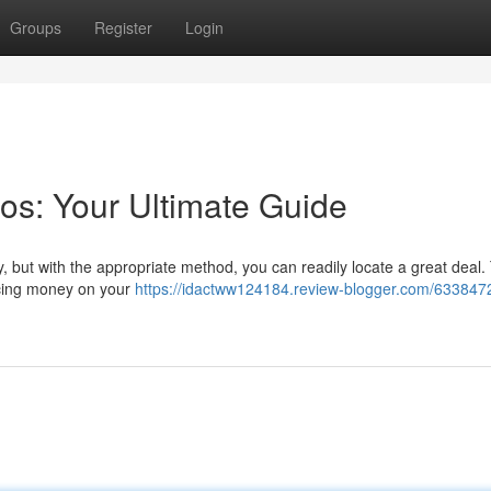
Groups
Register
Login
os: Your Ultimate Guide
 but with the appropriate method, you can readily locate a great deal.
ucing money on your
https://idactww124184.review-blogger.com/6338472