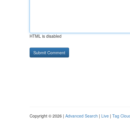
HTML is disabled
Copyright © 2026 |
Advanced Search
|
Live
|
Tag Clou