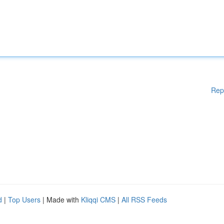
Rep
d
|
Top Users
| Made with
Kliqqi CMS
|
All RSS Feeds