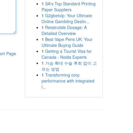
1
SA's Top Standard Printing
Paper Suppliers
1
G2gbetvip: Your Ultimate
Online Gambling Destin...
1
Retatrutide Dosage: A
Detailed Overview
1
Best Vape Pens UK: Your
Ultimate Buying Guide
1
Getting a Tourist Visa for
ort Page
Canada - Noida Experts
1
가슴 확대 수술 후회 없이 고
르는 방법
1
Transforming corp
performance with integrated
l...