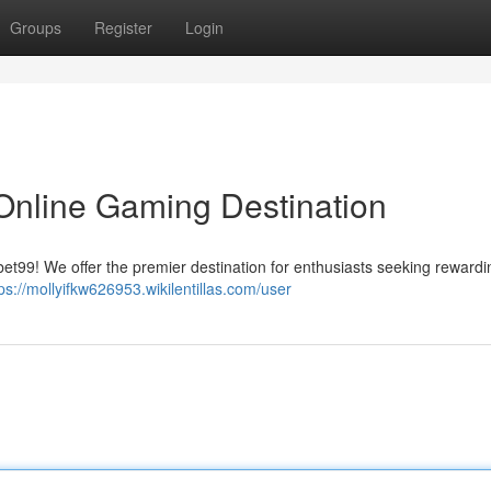
Groups
Register
Login
Online Gaming Destination
bet99! We offer the premier destination for enthusiasts seeking rewardi
ps://mollyifkw626953.wikilentillas.com/user