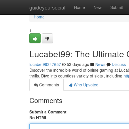
Home
guideyoursocial
Home
New
Submit
Home
1
Lucabet99: The Ultimate 
lucabet99347657
53 days ago
News
Discuss
Discover the incredible world of online gaming at Luca
thrills. Dive into countless variety of slots , including
htt
Comments
Who Upvoted
Comments
Submit a Comment
No HTML