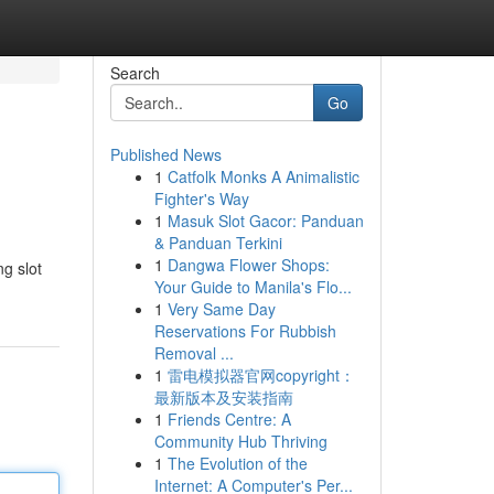
Search
Go
Published News
1
Catfolk Monks A Animalistic
Fighter's Way
1
Masuk Slot Gacor: Panduan
& Panduan Terkini
1
Dangwa Flower Shops:
ng slot
Your Guide to Manila's Flo...
1
Very Same Day
Reservations For Rubbish
Removal ...
1
雷电模拟器官网copyright：
最新版本及安装指南
1
Friends Centre: A
Community Hub Thriving
1
The Evolution of the
Internet: A Computer's Per...