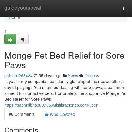
Home
guideyoursocial
Togg
navi
Home
1
Monge Pet Bed Relief for Sore
Paws
petsore263484
55 days ago
News
Discuss
Is your furry companion constantly glancing at their paws after a
day of playing? You might be dealing with sore paws, a common
ailment for our active pets. Fortunately, the supportive Monge Pet
Bed Relief for Sore Paws
https://sachinlbhs389705.wikifiltraciones.com/user
Comments
Who Upvoted
Comments