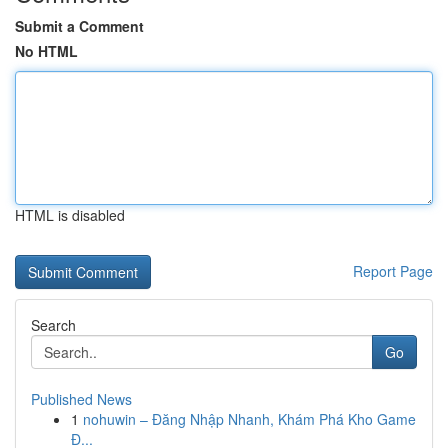
Submit a Comment
No HTML
HTML is disabled
Report Page
Search
Go
Published News
1
nohuwin – Đăng Nhập Nhanh, Khám Phá Kho Game
Đ...