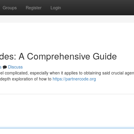
Groups
Register
Login
odes: A Comprehensive Guide
s
Discuss
eel complicated, especially when it applies to obtaining said crucial agen
-depth exploration of how to
https://partnercode.org