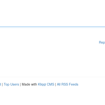
Rep
d
|
Top Users
| Made with
Kliqqi CMS
|
All RSS Feeds