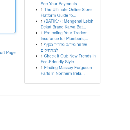
See Your Payments
1
The Ultimate Online Store
Platform Guide fo...
1
{BATIK77: Mengenal Lebih
Dekat Brand Karya Bat...
1
Protecting Your Trades:
Insurance for Plumbers,...
1
שחזור מידע: מדריך מקיף
למתחילים
ort Page
1
Check It Out: New Trends in
Eco-Friendly Style
1
Finding Massey Ferguson
Parts in Northern Irela...