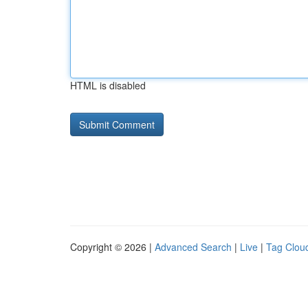
HTML is disabled
Copyright © 2026 |
Advanced Search
|
Live
|
Tag Clou