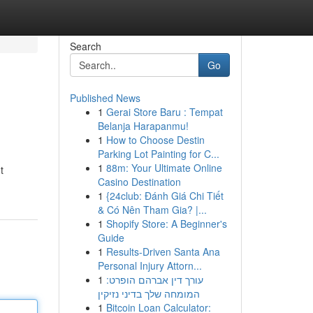
Search
Go
Published News
1
Gerai Store Baru : Tempat
Belanja Harapanmu!
1
How to Choose Destin
Parking Lot Painting for C...
1
88m: Your Ultimate Online
t
Casino Destination
1
{24club: Đánh Giá Chi Tiết
& Có Nên Tham Gia? |...
1
Shopify Store: A Beginner's
Guide
1
Results-Driven Santa Ana
Personal Injury Attorn...
1
עורך דין אברהם הופרט:
המומחה שלך בדיני נזיקין
1
Bitcoin Loan Calculator: