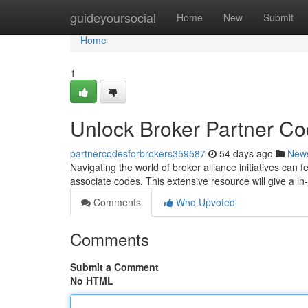
Home
guideyoursocial
Home
New
Submit
Home
1
Unlock Broker Partner C
partnercodesforbrokers359587
54 days ago
New
Navigating the world of broker alliance initiatives can f
associate codes. This extensive resource will give a in
Comments
Who Upvoted
Comments
Submit a Comment
No HTML