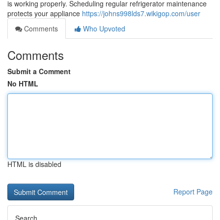
is working properly. Scheduling regular refrigerator maintenance
protects your appliance
https://johns998lds7.wikigop.com/user
Comments
Who Upvoted
Comments
Submit a Comment
No HTML
HTML is disabled
Report Page
Search