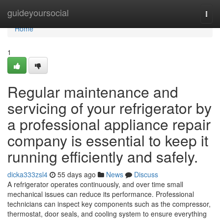
Home
guideyoursocial
Togg
navi
Home
1
Regular maintenance and
servicing of your refrigerator by
a professional appliance repair
company is essential to keep it
running efficiently and safely.
dicka333zsl4
55 days ago
News
Discuss
A refrigerator operates continuously, and over time small
mechanical issues can reduce its performance. Professional
technicians can inspect key components such as the compressor,
thermostat, door seals, and cooling system to ensure everything