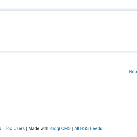
Rep
d
|
Top Users
| Made with
Kliqqi CMS
|
All RSS Feeds