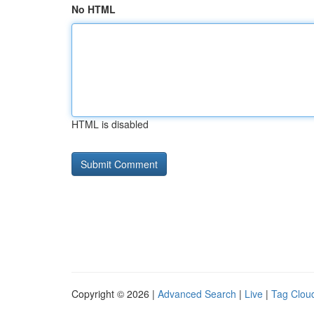
No HTML
HTML is disabled
Copyright © 2026 |
Advanced Search
|
Live
|
Tag Clou