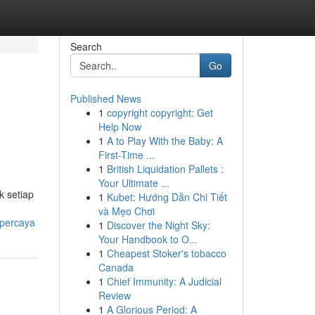
Search
Go
Published News
1
copyright copyright: Get
Help Now
1
A to Play With the Baby: A
First-Time ...
1
British Liquidation Pallets :
Your Ultimate ...
k setiap
1
Kubet: Hướng Dẫn Chi Tiết
và Mẹo Chơi
rpercaya
1
Discover the Night Sky:
Your Handbook to O...
1
Cheapest Stoker's tobacco
Canada
1
Chief Immunity: A Judicial
Review
1
A Glorious Period: A