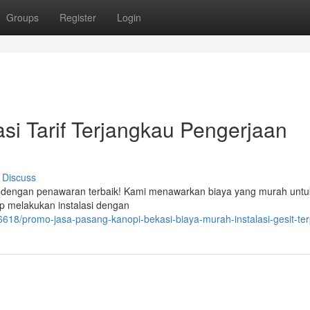
Groups
Register
Login
i Tarif Terjangkau Pengerjaan
Discuss
r dengan penawaran terbaik! Kami menawarkan biaya yang murah untu
p melakukan instalasi dengan
618/promo-jasa-pasang-kanopi-bekasi-biaya-murah-instalasi-gesit-te