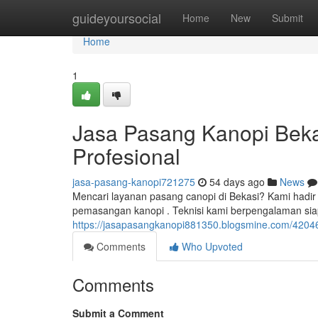
Home
guideyoursocial
Home
New
Submit
Home
1
Jasa Pasang Kanopi Bekas
Profesional
jasa-pasang-kanopi721275
54 days ago
News
Mencari layanan pasang canopi di Bekasi? Kami hadi
pemasangan kanopi . Teknisi kami berpengalaman sia
https://jasapasangkanopi881350.blogsmine.com/42046
Comments
Who Upvoted
Comments
Submit a Comment