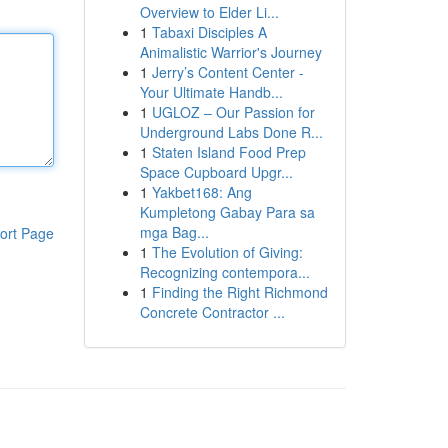
Overview to Elder Li...
1
Tabaxi Disciples A
Animalistic Warrior's Journey
1
Jerry’s Content Center -
Your Ultimate Handb...
1
UGLOZ – Our Passion for
Underground Labs Done R...
1
Staten Island Food Prep
Space Cupboard Upgr...
1
Yakbet168: Ang
Kumpletong Gabay Para sa
mga Bag...
ort Page
1
The Evolution of Giving:
Recognizing contempora...
1
Finding the Right Richmond
Concrete Contractor ...