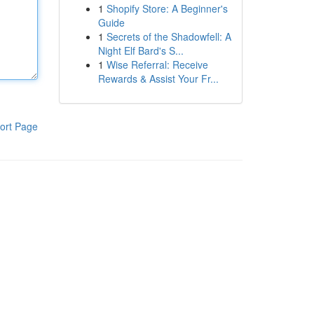
1
Shopify Store: A Beginner's
Guide
1
Secrets of the Shadowfell: A
Night Elf Bard's S...
1
Wise Referral: Receive
Rewards & Assist Your Fr...
ort Page