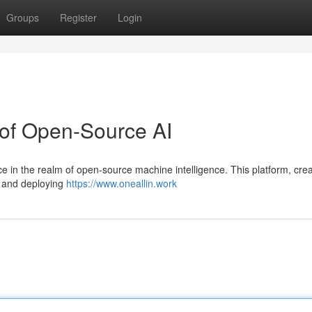
Groups
Register
Login
 of Open-Source AI
ce in the realm of open-source machine intelligence. This platform, cre
g and deploying
https://www.oneallin.work