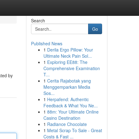
Search
Go
Published News
1
Derila Ergo Pillow: Your
Ultimate Neck Pain Sol...
1
Exploring EE88: The
Comprehensive Examination
T...
ated by
1
Cerita Rajabotak yang
Menggemparkan Media
Sos...
1
Herpafend: Authentic
Feedback & What You Ne...
1
88m: Your Ultimate Online
Casino Destination
1
Radiance Chocolate
1
Metal Scrap To Sale - Great
Costs & Fast ...