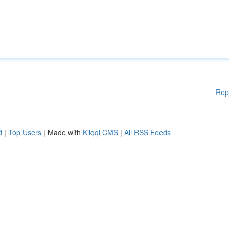
Rep
d
|
Top Users
| Made with
Kliqqi CMS
|
All RSS Feeds