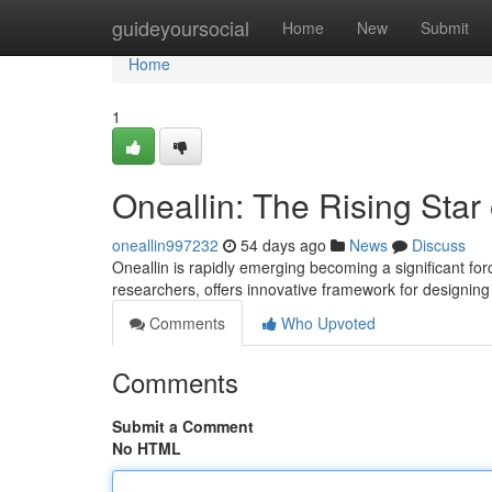
Home
guideyoursocial
Home
New
Submit
Home
1
Oneallin: The Rising Star
oneallin997232
54 days ago
News
Discuss
Oneallin is rapidly emerging becoming a significant for
researchers, offers innovative framework for designin
Comments
Who Upvoted
Comments
Submit a Comment
No HTML