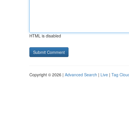
HTML is disabled
Copyright © 2026 |
Advanced Search
|
Live
|
Tag Clou