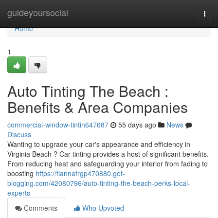
Home
guideyoursocial
Togg
navi
Home
1
Auto Tinting The Beach :
Benefits & Area Companies
commercial-window-tintin647687
55 days ago
News
Discuss
Wanting to upgrade your car's appearance and efficiency in
Virginia Beach ? Car tinting provides a host of significant benefits.
From reducing heat and safeguarding your interior from fading to
boosting
https://tiannafrgp470880.get-
blogging.com/42080796/auto-tinting-the-beach-perks-local-
experts
Comments
Who Upvoted