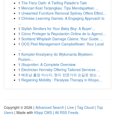
1
The Fiery Oath: A Tiefling Paladin's Tale
1
Mencari Kost Terjangkau: Tips Mendapatkan ...
1
Unwanted Furniture Removal Sydney Offers Effect...
1
Chinese Learning Games: A Engaging Approach to
...
1
Stylish Strollers for Your Baby Boy: A Buyer'...
1
Cómo Proteger la Reputación Online de tu Agenci...
1
Scotland Whiplash Damage Claims: Your Guide ...
1
OCG Pest Management Campbelltown: Your Local
...
1
Komplet Kreatywny do Wykonania Błyskiem:
Poziom...
1
{Ibuprofen: A Complete Overview
1
Electrician Hornsby Offering Tailored Services ...
1
베트남 출장 마사지, 현지 전문가의 손길로 받는 ...
1
Regaining Mobility : Paralysis Therapy in Khopo...
Copyright © 2026 |
Advanced Search
|
Live
|
Tag Cloud
|
Top
Users
| Made with
Kliqqi CMS
|
All RSS Feeds