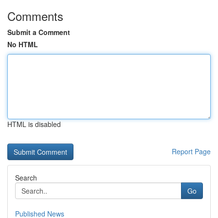
Comments
Submit a Comment
No HTML
HTML is disabled
Report Page
Search
Go
Published News