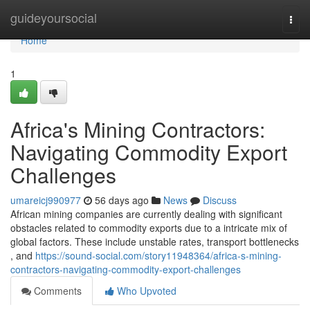
Home
guideyoursocial
Togg
navi
Home
1
Africa's Mining Contractors:
Navigating Commodity Export
Challenges
umareicj990977
56 days ago
News
Discuss
African mining companies are currently dealing with significant
obstacles related to commodity exports due to a intricate mix of
global factors. These include unstable rates, transport bottlenecks
, and
https://sound-social.com/story11948364/africa-s-mining-
contractors-navigating-commodity-export-challenges
Comments
Who Upvoted