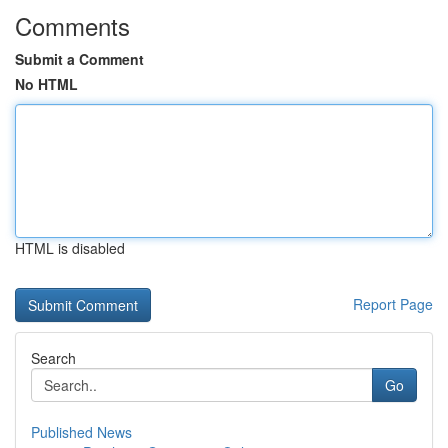
Comments
Submit a Comment
No HTML
HTML is disabled
Report Page
Search
Go
Published News