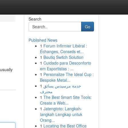
Search
Go
Published News
1
Forum Infirmier Libéral :
Échanges, Conseils et...
1
Boutiq Switch Solution
1
Cuidado para Desconforto
em Esportistas : ...
 usually
1
Personalize The Ideal Cup :
Bespoke Metal...
1
خدمة مرسيدس بسائق
محترف
1
The Best Smart Site Tools:
Create a Web...
1
Jatengtoto: Langkah-
langkah Lengkap untuk
Orang...
1
Locating the Best Office