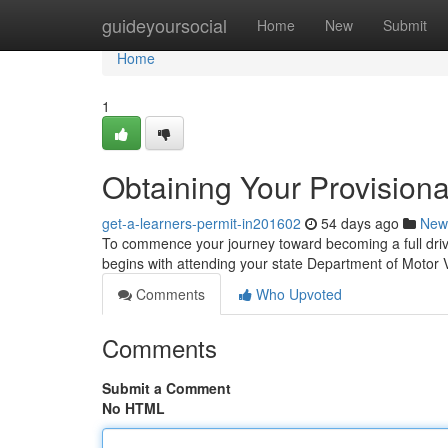
Home
guideyoursocial
Home
New
Submit
Home
1
Obtaining Your Provisiona
get-a-learners-permit-in201602
54 days ago
New
To commence your journey toward becoming a full driving
begins with attending your state Department of Motor
Comments
Who Upvoted
Comments
Submit a Comment
No HTML