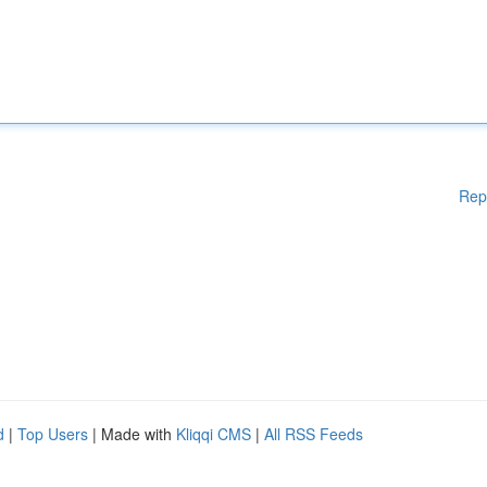
Rep
d
|
Top Users
| Made with
Kliqqi CMS
|
All RSS Feeds