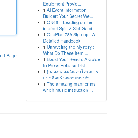
Equipment Provid...
1
AI Event Information
Builder: Your Secret We...
1
ON68 – Leading on the
internet Spin & Slot Gami...
1
OnePlus 789 Sign-up : A
Detailed Handbook
1
Unraveling the Mystery :
What Do These Item ...
ort Page
1
Boost Your Reach: A Guide
to Press Release Dist...
1
{กล่องกล่องส่งมอบโครงการ :
แนวคิดสร้างความทรงจำ...
1
The amazing manner ins
which music instruction ...