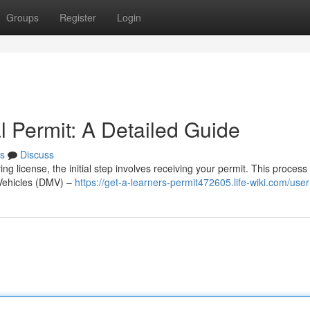
Groups
Register
Login
l Permit: A Detailed Guide
s
Discuss
 license, the initial step involves receiving your permit. This process
 Vehicles (DMV) –
https://get-a-learners-permit472605.life-wiki.com/user