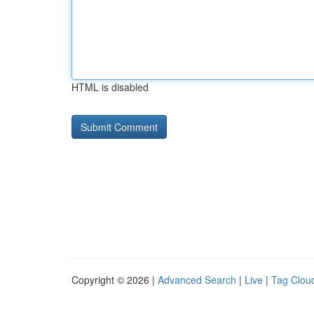
HTML is disabled
Copyright © 2026 |
Advanced Search
|
Live
|
Tag Clou