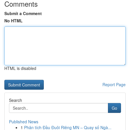
Comments
Submit a Comment
No HTML
HTML is disabled
Report Page
Search
Go
Published News
1
Phân tích Đầu Đuôi Riêng MN – Quay số Ngà...