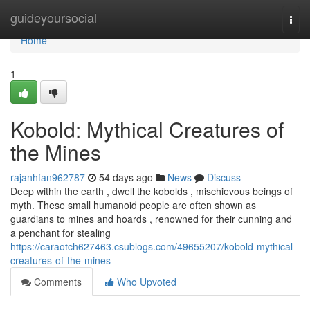
Home
guideyoursocial
Togg
navi
Home
1
Kobold: Mythical Creatures of
the Mines
rajanhfan962787
54 days ago
News
Discuss
Deep within the earth , dwell the kobolds , mischievous beings of
myth. These small humanoid people are often shown as
guardians to mines and hoards , renowned for their cunning and
a penchant for stealing
https://caraotch627463.csublogs.com/49655207/kobold-mythical-
creatures-of-the-mines
Comments
Who Upvoted