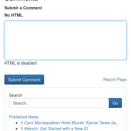
Submit a Comment
No HTML
HTML is disabled
Report Page
Search
Go
Published News
1
Cara Mendapatkan Hotel Murah, Kamar Sewa da...
1
99exch: Get Started with a New ID