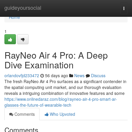
Home
guideyoursocial
Togg
navi
Home
1
RayNeo Air 4 Pro: A Deep
Dive Examination
orlandovfjd233472
56 days ago
News
Discuss
The fresh RayNeo Air 4 Pro surfaces as a significant contender in
the spatial computing unit market, and our thorough evaluation
reveals a intriguing combination of innovative features and some
https://www.onlinedaraz.com/blog/rayneo-air-4-pro-smart-ar-
glasses-the-future-of-wearable-tech
Comments
Who Upvoted
Comments