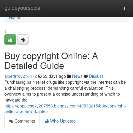
Home
guideyoursocial
Togg
navi
Home
1
Buy copyright Online: A
Detailed Guide
albertrroy276472
53 days ago
News
Discuss
Purchasing pain relief drugs like copyright via the internet can be
a challenging process, demanding careful evaluation. This
overview aims to present a concise understanding of which to
navigate the
https://poppiesqxy267558.blogozz.com/40533215/buy-copyright-
online-a-detailed-guide
Comments
Who Upvoted