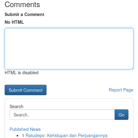
Comments
Submit a Comment
No HTML
HTML is disabled
Report Page
Search
Go
Published News
1
Ratudepo: Kehidupan dan Perjuangannya