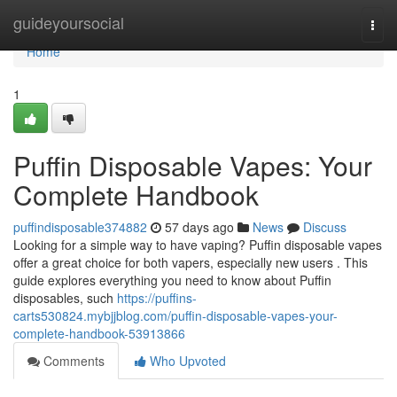
Home
guideyoursocial
Togg
navi
Home
1
Puffin Disposable Vapes: Your
Complete Handbook
puffindisposable374882
57 days ago
News
Discuss
Looking for a simple way to have vaping? Puffin disposable vapes
offer a great choice for both vapers, especially new users . This
guide explores everything you need to know about Puffin
disposables, such
https://puffins-
carts530824.mybjjblog.com/puffin-disposable-vapes-your-
complete-handbook-53913866
Comments
Who Upvoted