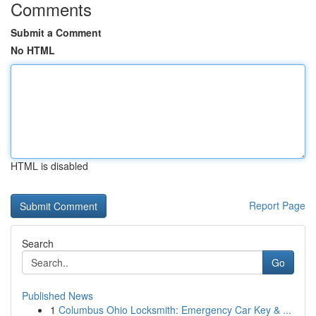
Comments
Submit a Comment
No HTML
HTML is disabled
Report Page
Search
Go
Published News
1
Columbus Ohio Locksmith: Emergency Car Key & ...