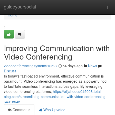
Home
guideyoursocial
Togg
navi
Home
1
Improving Communication with
Video Conferencing
videoconferencingsystem916527
54 days ago
News
Discuss
In today's fast-paced environment, effective communication is
paramount. Video conferencing has emerged as a powerful tool
to facilitate seamless interactions across gaps. By leveraging
video conferencing platforms,
https://elijahoqcu045003.total-
blog.com/streamlining-communication-with-video-conferencing-
64318945
Comments
Who Upvoted