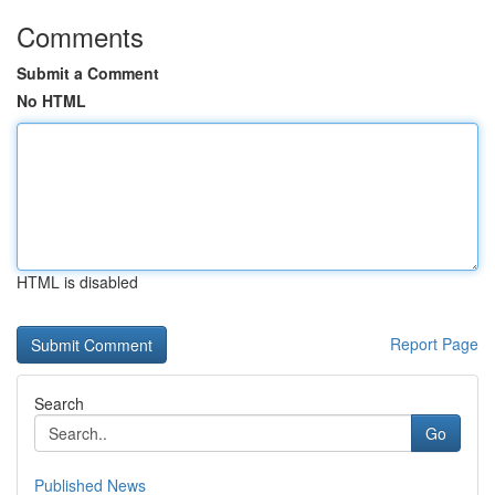
Comments
Submit a Comment
No HTML
HTML is disabled
Report Page
Search
Go
Published News