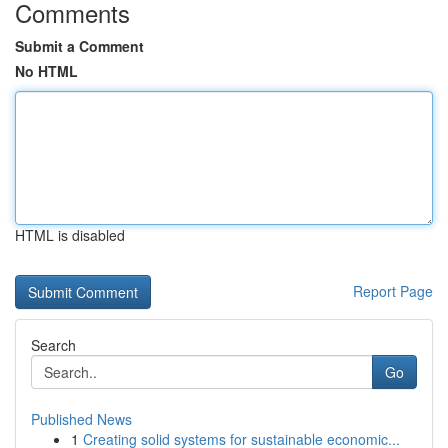
Comments
Submit a Comment
No HTML
HTML is disabled
Report Page
Search
Go
Published News
1
Creating solid systems for sustainable economic...