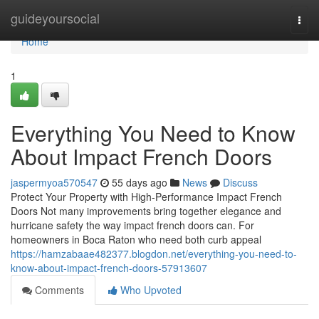
Home
guideyoursocial
Togg
navi
Home
1
Everything You Need to Know
About Impact French Doors
jaspermyoa570547
55 days ago
News
Discuss
Protect Your Property with High-Performance Impact French
Doors Not many improvements bring together elegance and
hurricane safety the way impact french doors can. For
homeowners in Boca Raton who need both curb appeal
https://hamzabaae482377.blogdon.net/everything-you-need-to-
know-about-impact-french-doors-57913607
Comments
Who Upvoted