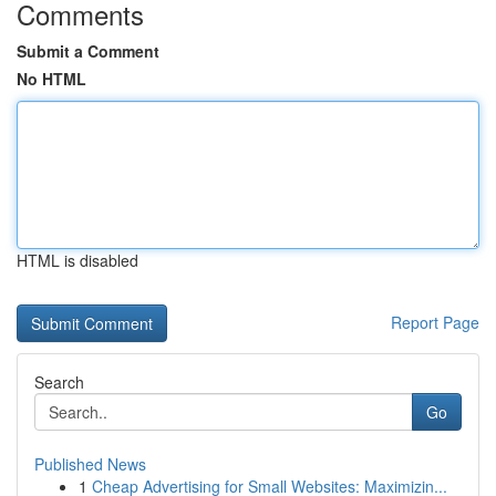
Comments
Submit a Comment
No HTML
HTML is disabled
Report Page
Search
Go
Published News
1
Cheap Advertising for Small Websites: Maximizin...