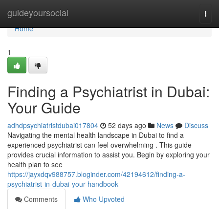
Home
guideyoursocial
Togg
navi
Home
1
Finding a Psychiatrist in Dubai:
Your Guide
adhdpsychiatristdubai017804
52 days ago
News
Discuss
Navigating the mental health landscape in Dubai to find a
experienced psychiatrist can feel overwhelming . This guide
provides crucial information to assist you. Begin by exploring your
health plan to see
https://jayxdqv988757.bloginder.com/42194612/finding-a-
psychiatrist-in-dubai-your-handbook
Comments
Who Upvoted