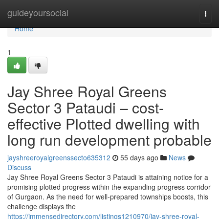
Home
guideyoursocial
Togg
navi
Home
1
Jay Shree Royal Greens
Sector 3 Pataudi – cost-
effective Plotted dwelling with
long run development probable
jayshreeroyalgreenssecto635312
55 days ago
News
Discuss
Jay Shree Royal Greens Sector 3 Pataudi is attaining notice for a
promising plotted progress within the expanding progress corridor
of Gurgaon. As the need for well-prepared townships boosts, this
challenge displays the
https://immensedirectory.com/listings1210970/jay-shree-royal-