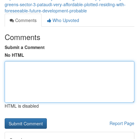
greens-sector-3-pataudi-very-affordable-plotted-residing-with-
foreseeable-future-development-probable
Comments
Who Upvoted
Comments
Submit a Comment
No HTML
HTML is disabled
Report Page