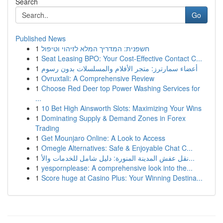
Search
Go
Published News
1
חשפנית: המדריך המלא לזיהוי וטיפול
1
Seat Leasing BPO: Your Cost-Effective Contact C...
1
أعضاء سمارترز: متجر الأفلام والمسلسلات بدون رسوم
1
Ovruxtali: A Comprehensive Review
1
Choose Red Deer top Power Washing Services for
...
1
10 Bet High Ainsworth Slots: Maximizing Your Wins
1
Dominating Supply & Demand Zones in Forex
Trading
1
Get Mounjaro Online: A Look to Access
1
Omegle Alternatives: Safe & Enjoyable Chat C...
1
نقل عفش المدينة المنورة: دليل شامل للخدمات والأ...
1
yespornplease: A comprehensive look into the...
1
Score huge at Casino Plus: Your Winning Destina...