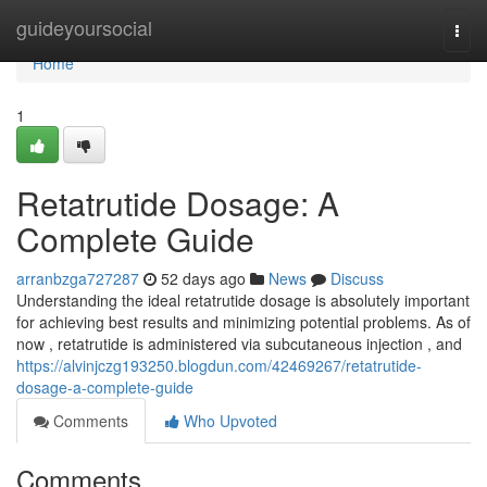
Home
guideyoursocial
Togg
navi
Home
1
Retatrutide Dosage: A
Complete Guide
arranbzga727287
52 days ago
News
Discuss
Understanding the ideal retatrutide dosage is absolutely important
for achieving best results and minimizing potential problems. As of
now , retatrutide is administered via subcutaneous injection , and
https://alvinjczg193250.blogdun.com/42469267/retatrutide-
dosage-a-complete-guide
Comments
Who Upvoted
Comments