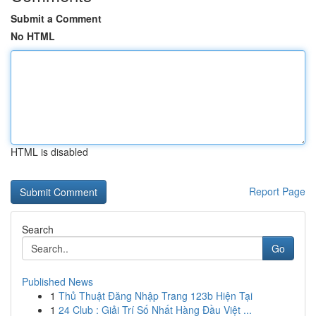
Submit a Comment
No HTML
HTML is disabled
Report Page
Search
Go
Published News
1
Thủ Thuật Đăng Nhập Trang 123b Hiện Tại
1
24 Club : Giải Trí Số Nhất Hàng Đầu Việt ...