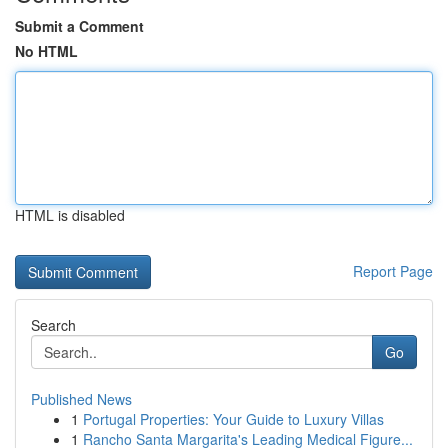
Submit a Comment
No HTML
HTML is disabled
Report Page
Search
Go
Published News
1
Portugal Properties: Your Guide to Luxury Villas
1
Rancho Santa Margarita's Leading Medical Figure...