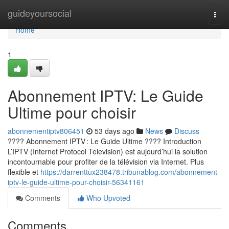
Home
guideyoursocial
Togg
navi
Home
1
Abonnement IPTV: Le Guide
Ultime pour choisir
abonnementiptv806451
53 days ago
News
Discuss
???? Abonnement IPTV : Le Guide Ultime ???? Introduction
L’IPTV (Internet Protocol Television) est aujourd’hui la solution
incontournable pour profiter de la télévision via Internet. Plus
flexible et
https://darrenttux238478.tribunablog.com/abonnement-
iptv-le-guide-ultime-pour-choisir-56341161
Comments
Who Upvoted
Comments