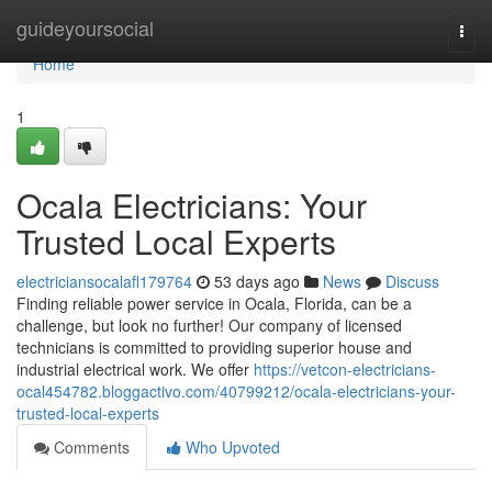
Home
guideyoursocial
Togg
navi
Home
1
Ocala Electricians: Your
Trusted Local Experts
electriciansocalafl179764
53 days ago
News
Discuss
Finding reliable power service in Ocala, Florida, can be a
challenge, but look no further! Our company of licensed
technicians is committed to providing superior house and
industrial electrical work. We offer
https://vetcon-electricians-
ocal454782.bloggactivo.com/40799212/ocala-electricians-your-
trusted-local-experts
Comments
Who Upvoted