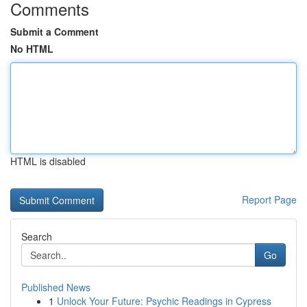
Comments
Submit a Comment
No HTML
HTML is disabled
Report Page
Search
Go
Published News
1
Unlock Your Future: Psychic Readings in Cypress