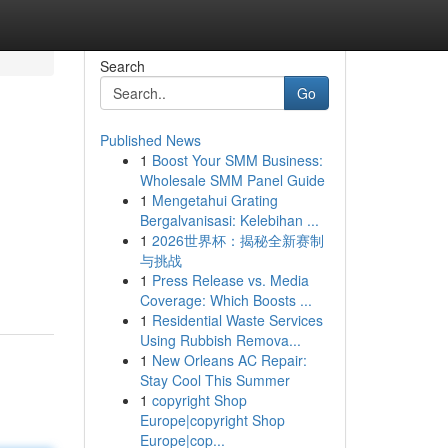
Search
Go
Published News
1
Boost Your SMM Business:
Wholesale SMM Panel Guide
1
Mengetahui Grating
Bergalvanisasi: Kelebihan ...
1
2026世界杯：揭秘全新赛制
与挑战
1
Press Release vs. Media
Coverage: Which Boosts ...
1
Residential Waste Services
Using Rubbish Remova...
1
New Orleans AC Repair:
Stay Cool This Summer
1
copyright Shop
Europe|copyright Shop
Europe|cop...