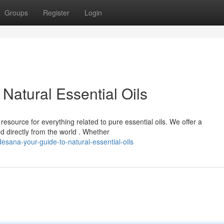
Groups
Register
Login
Natural Essential Oils
esource for everything related to pure essential oils. We offer a
d directly from the world . Whether
sana-your-guide-to-natural-essential-oils