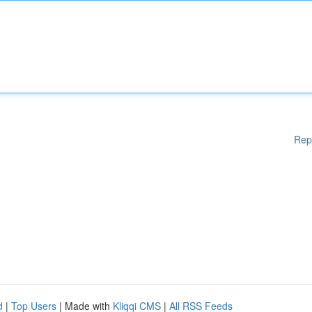
Rep
d
|
Top Users
| Made with
Kliqqi CMS
|
All RSS Feeds