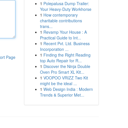
1
Polepalusa Dump Trailer:
Your Heavy-Duty Workhorse
1
How contemporary
charitable contributions
trans...
1
Revamp Your House : A
Practical Guide to Int...
1
Recent Pvt. Ltd. Business
Incorporation ...
1
Finding the Right Reading
ort Page
top Auto Repair for R...
1
Discover the Ninja Double
Oven Pro Smart XL Kit...
1
VOOPOO VRIZZ Two Kit
might be the ideal ...
1
Web Design India : Modern
Trends & Superior Met...