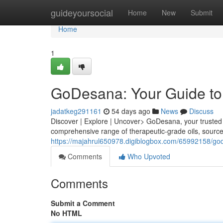
Home
guideyoursocial
Home
New
Submit
Home
1
GoDesana: Your Guide to 
jadatkeg291161
54 days ago
News
Discuss
Discover | Explore | Uncover> GoDesana, your trusted r
comprehensive range of therapeutic-grade oils, source
https://majahrul650978.digiblogbox.com/65992158/gode
Comments
Who Upvoted
Comments
Submit a Comment
No HTML