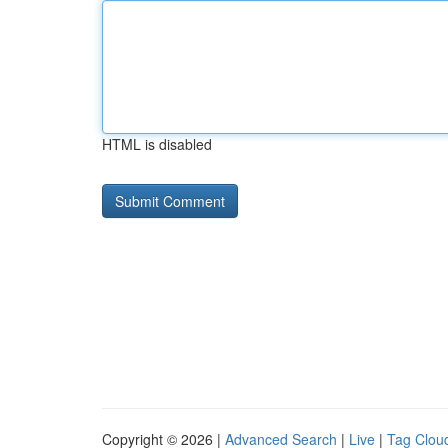
HTML is disabled
Copyright © 2026 |
Advanced Search
|
Live
|
Tag Clou