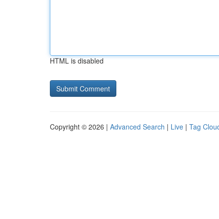
HTML is disabled
Copyright © 2026 |
Advanced Search
|
Live
|
Tag Clou