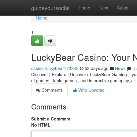
Home
guideyoursocial
Home
New
Submit
Home
1
LuckyBear Casino: Your N
casino-luckybear173342
53 days ago
News
Di
Discover | Explore | Uncover> LuckyBear Gaming – your 
of games , table games , and interactive gameplay, al
Comments
Who Upvoted
Comments
Submit a Comment
No HTML