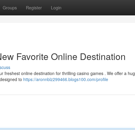
Groups
Register
Login
ew Favorite Online Destination
scuss
freshest online destination for thrilling casino games . We offer a hu
l designed to
https://aronnblz299466.blogs100.com/profile