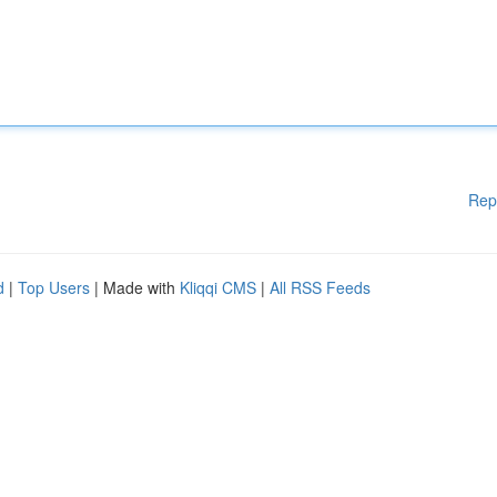
Rep
d
|
Top Users
| Made with
Kliqqi CMS
|
All RSS Feeds