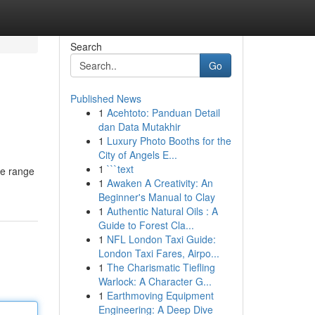
Search
Go
Published News
1
Acehtoto: Panduan Detail
dan Data Mutakhir
1
Luxury Photo Booths for the
City of Angels E...
1
```text
ge range
1
Awaken A Creativity: An
Beginner's Manual to Clay
1
Authentic Natural Oils : A
Guide to Forest Cla...
1
NFL London Taxi Guide:
London Taxi Fares, Airpo...
1
The Charismatic Tiefling
Warlock: A Character G...
1
Earthmoving Equipment
Engineering: A Deep Dive