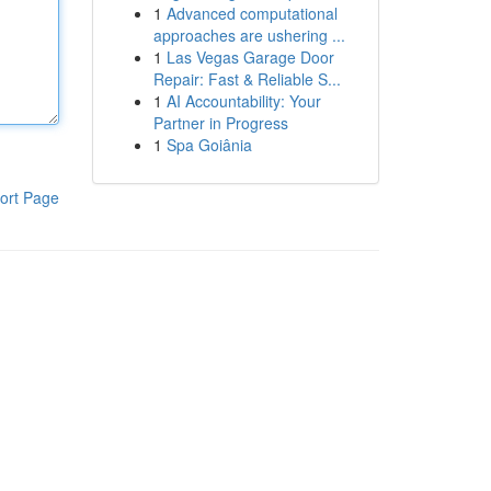
1
Advanced computational
approaches are ushering ...
1
Las Vegas Garage Door
Repair: Fast & Reliable S...
1
AI Accountability: Your
Partner in Progress
1
Spa Goiânia
ort Page