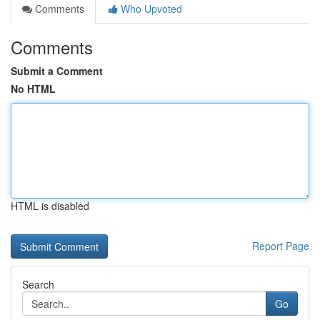
Comments
Who Upvoted
Comments
Submit a Comment
No HTML
HTML is disabled
Report Page
Search
Go