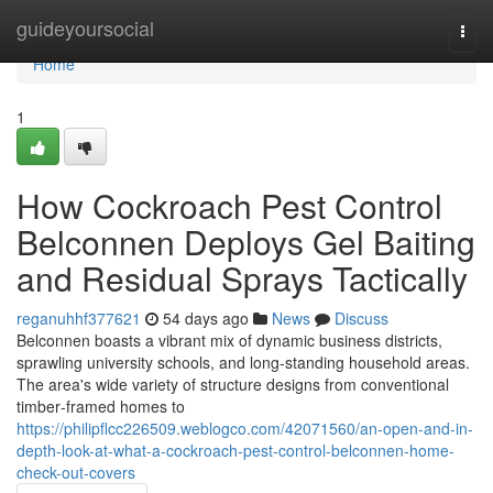
Home
guideyoursocial
Togg
navi
Home
1
How Cockroach Pest Control
Belconnen Deploys Gel Baiting
and Residual Sprays Tactically
reganuhhf377621
54 days ago
News
Discuss
Belconnen boasts a vibrant mix of dynamic business districts,
sprawling university schools, and long‑standing household areas.
The area's wide variety of structure designs from conventional
timber‑framed homes to
https://philipflcc226509.weblogco.com/42071560/an-open-and-in-
depth-look-at-what-a-cockroach-pest-control-belconnen-home-
check-out-covers