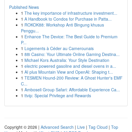
Published News
1
The key importance of infrastructure investment...
1
A Handbook to Condos for Purchase in Patta...
1
ROKOK88: Workshop Anti Bingung khusus
Penggu...
1
Enhance The Device: The Best Guide to Premium
P...
1
Logements à Céder au Camerounais
1
88i Casino: Your Ultimate Online Gaming Destina...
1
Michael Kors Australia: Your Style Destination
1
electric powered gasoline and diesel ovens in a...
1
AI plus Mountain View and OpenAI: Shaping t...
1
TESMEN Hound-200 Review: A Ghost Hunter's EMF
C...
1
Amboseli Group Safari: Affordable Experience Ca...
1
ttvip: Special Privilege and Rewards
Copyright © 2026 |
Advanced Search
|
Live
|
Tag Cloud
|
Top