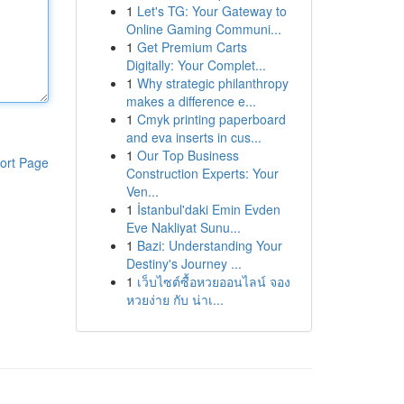
1
Let's TG: Your Gateway to
Online Gaming Communi...
1
Get Premium Carts
Digitally: Your Complet...
1
Why strategic philanthropy
makes a difference e...
1
Cmyk printing paperboard
and eva inserts in cus...
1
Our Top Business
ort Page
Construction Experts: Your
Ven...
1
İstanbul'daki Emin Evden
Eve Nakliyat Sunu...
1
Bazi: Understanding Your
Destiny's Journey ...
1
เว็บไซต์ซื้อหวยออนไลน์ จอง
หวยง่าย กับ น่าเ...