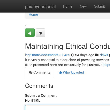
Home
guideyoursocial
Home
New
Submit
Home
1
Maintaining Ethical Cond
legitimate-documents703439
54 days ago
News
It is vitally essential to steer clear of providing servic
titles presented here are exclusively for illustrative
http
Comments
Who Upvoted
Comments
Submit a Comment
No HTML