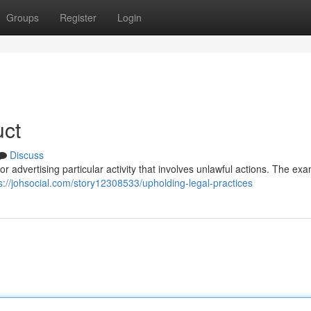
Groups
Register
Login
uct
Discuss
es or advertising particular activity that involves unlawful actions. The ex
s://johsocial.com/story12308533/upholding-legal-practices