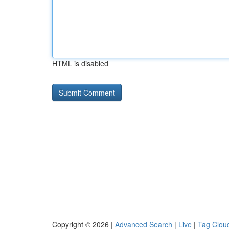
HTML is disabled
Copyright © 2026 |
Advanced Search
|
Live
|
Tag Clou