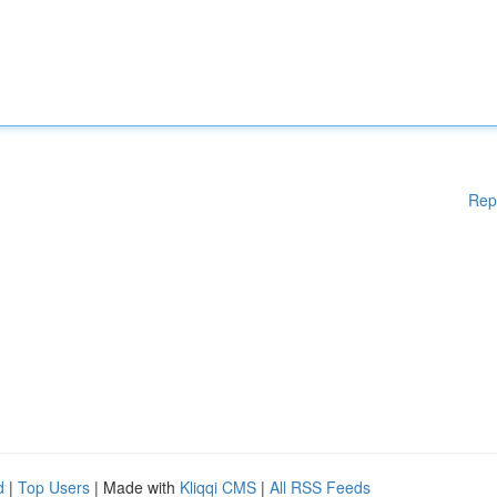
Rep
d
|
Top Users
| Made with
Kliqqi CMS
|
All RSS Feeds