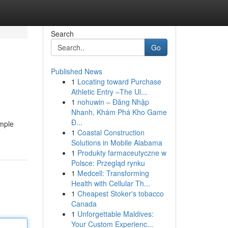
Search
Go
Published News
1
Locating toward Purchase
Athletic Entry –The Ul...
1
nohuwin – Đăng Nhập
Nhanh, Khám Phá Kho Game
Đ...
ample
1
Coastal Construction
Solutions in Mobile Alabama
1
Produkty farmaceutyczne w
Polsce: Przegląd rynku
1
Medcell: Transforming
Health with Cellular Th...
1
Cheapest Stoker's tobacco
Canada
1
Unforgettable Maldives:
Your Custom Experienc...