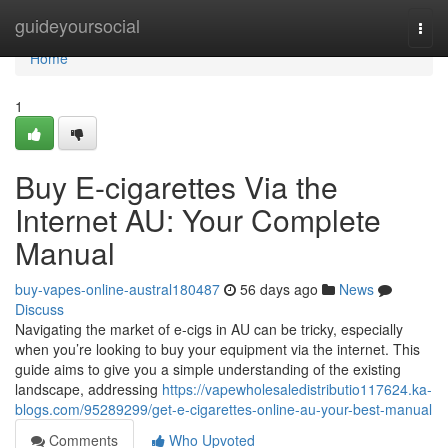
Home
guideyoursocial
Togg
navi
Home
1
Buy E-cigarettes Via the
Internet AU: Your Complete
Manual
buy-vapes-online-austral180487
56 days ago
News
Discuss
Navigating the market of e-cigs in AU can be tricky, especially
when you’re looking to buy your equipment via the internet. This
guide aims to give you a simple understanding of the existing
landscape, addressing
https://vapewholesaledistributio117624.ka-
blogs.com/95289299/get-e-cigarettes-online-au-your-best-manual
Comments
Who Upvoted