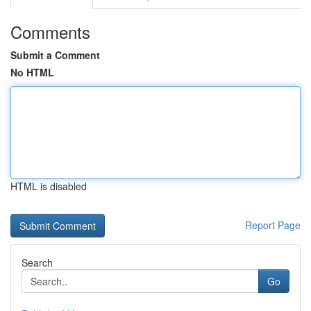
Comments
Submit a Comment
No HTML
HTML is disabled
Report Page
Search
Go