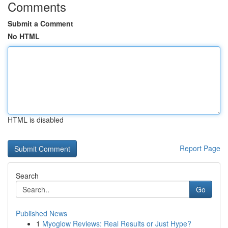
Comments
Submit a Comment
No HTML
HTML is disabled
Report Page
Search
Go
Published News
1
Myoglow Reviews: Real Results or Just Hype?