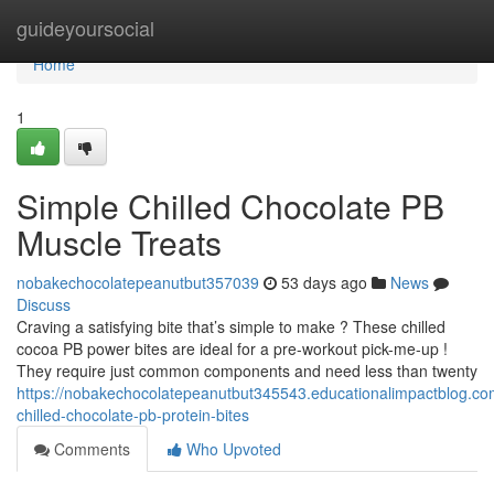
Home
guideyoursocial
Home
1
Simple Chilled Chocolate PB
Muscle Treats
nobakechocolatepeanutbut357039
53 days ago
News
Discuss
Craving a satisfying bite that’s simple to make ? These chilled
cocoa PB power bites are ideal for a pre-workout pick-me-up !
They require just common components and need less than twenty
https://nobakechocolatepeanutbut345543.educationalimpactblog.c
chilled-chocolate-pb-protein-bites
Comments
Who Upvoted