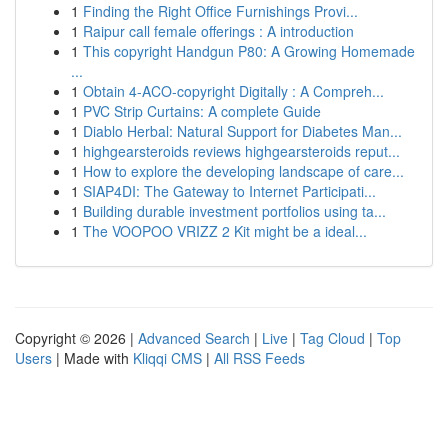
1
Finding the Right Office Furnishings Provi...
1
Raipur call female offerings : A introduction
1
This copyright Handgun P80: A Growing Homemade
...
1
Obtain 4-ACO-copyright Digitally : A Compreh...
1
PVC Strip Curtains: A complete Guide
1
Diablo Herbal: Natural Support for Diabetes Man...
1
highgearsteroids reviews highgearsteroids reput...
1
How to explore the developing landscape of care...
1
SIAP4DI: The Gateway to Internet Participati...
1
Building durable investment portfolios using ta...
1
The VOOPOO VRIZZ 2 Kit might be a ideal...
Copyright © 2026 |
Advanced Search
|
Live
|
Tag Cloud
|
Top
Users
| Made with
Kliqqi CMS
|
All RSS Feeds