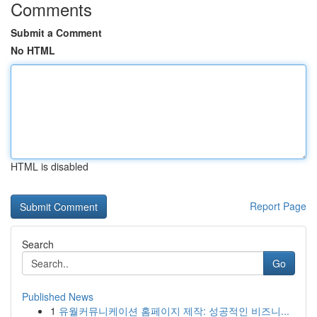
Comments
Submit a Comment
No HTML
HTML is disabled
Report Page
Search
Go
Published News
1
유월커뮤니케이션 홈페이지 제작: 성공적인 비즈니...