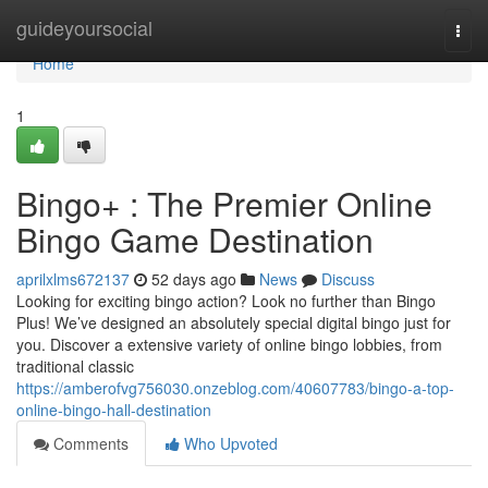
Home
guideyoursocial
Togg
navi
Home
1
Bingo+ : The Premier Online
Bingo Game Destination
aprilxlms672137
52 days ago
News
Discuss
Looking for exciting bingo action? Look no further than Bingo
Plus! We’ve designed an absolutely special digital bingo just for
you. Discover a extensive variety of online bingo lobbies, from
traditional classic
https://amberofvg756030.onzeblog.com/40607783/bingo-a-top-
online-bingo-hall-destination
Comments
Who Upvoted