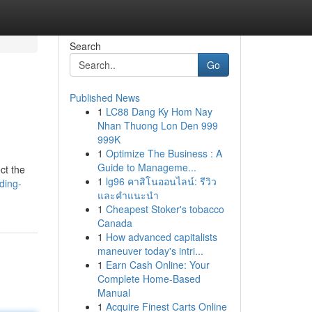
Search
Go
Published News
1
LC88 Dang Ky Hom Nay
Nhan Thuong Lon Den 999
999K
1
Optimize The Business : A
Guide to Manageme...
ct the
1
lg96 คาสิโนออนไลน์: รีวิว
ding-
และคำแนะนำ
1
Cheapest Stoker's tobacco
Canada
1
How advanced capitalists
maneuver today's intri...
1
Earn Cash Online: Your
Complete Home-Based
Manual
1
Acquire Finest Carts Online