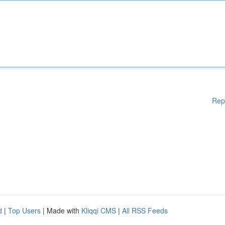
Rep
d
|
Top Users
| Made with
Kliqqi CMS
|
All RSS Feeds