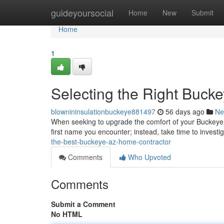
Home
guideyoursocial
Home
New
Submit
Home
1
Selecting the Right Bucke
blownininsulationbuckeye881497
56 days ago
Ne
When seeking to upgrade the comfort of your Buckeye resid
first name you encounter; instead, take time to investi
the-best-buckeye-az-home-contractor
Comments
Who Upvoted
Comments
Submit a Comment
No HTML