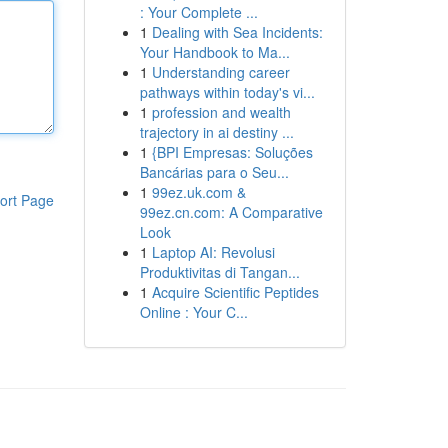
: Your Complete ...
1
Dealing with Sea Incidents:
Your Handbook to Ma...
1
Understanding career
pathways within today's vi...
1
profession and wealth
trajectory in ai destiny ...
1
{BPI Empresas: Soluções
Bancárias para o Seu...
1
99ez.uk.com &
ort Page
99ez.cn.com: A Comparative
Look
1
Laptop AI: Revolusi
Produktivitas di Tangan...
1
Acquire Scientific Peptides
Online : Your C...