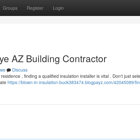
Groups
Register
Login
ye AZ Building Contractor
ws
Discuss
ence , finding a qualified insulation installer is vital . Don't just sele
gate
https://blown-in-insulation-buck383474.blogpayz.com/42045089/fin