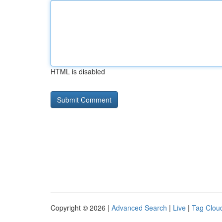
HTML is disabled
Copyright © 2026 |
Advanced Search
|
Live
|
Tag Clou