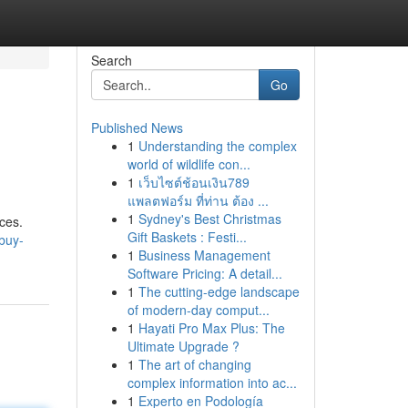
Search
Go
Published News
1
Understanding the complex
world of wildlife con...
1
เว็บไซต์ช้อนเงิน789
แพลตฟอร์ม ที่ท่าน ต้อง ...
1
Sydney's Best Christmas
ces.
Gift Baskets : Festi...
buy-
1
Business Management
Software Pricing: A detail...
1
The cutting-edge landscape
of modern-day comput...
1
Hayati Pro Max Plus: The
Ultimate Upgrade ?
1
The art of changing
complex information into ac...
1
Experto en Podología