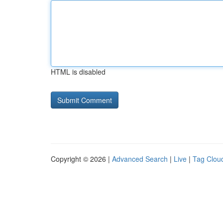
HTML is disabled
Copyright © 2026 |
Advanced Search
|
Live
|
Tag Clou