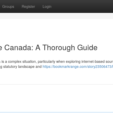
Groups
Register
Login
ne Canada: A Thorough Guide
is a complex situation, particularly when exploring internet-based sour
ing statutory landscape and
https://bookmarkrange.com/story23506473/