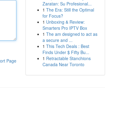
Zaratan: Su Profesional...
1
The Era: Still the Optimal
for Focus?
1
Unboxing & Review:
Smarters Pro IPTV Box
1
The am designed to act as
a secure and ...
1
This Tech Deals : Best
Finds Under $ Fifty Bu...
1
Retractable Stanchions
ort Page
Canada Near Toronto