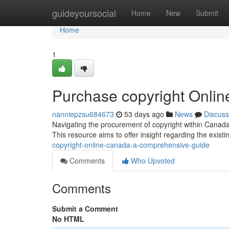
Home
guideyoursocial
Home
New
Submit
Home
1
Purchase copyright Onli
nanniepzsu684673
53 days ago
News
Discuss
Navigating the procurement of copyright within Canada 
This resource aims to offer insight regarding the exist
copyright-online-canada-a-comprehensive-guide
Comments
Who Upvoted
Comments
Submit a Comment
No HTML