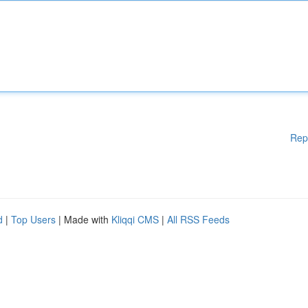
Rep
d
|
Top Users
| Made with
Kliqqi CMS
|
All RSS Feeds