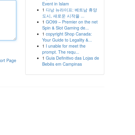
Event in Islam
1
다낭 뉴라이프: 베트남 휴양
도시, 새로운 시작을 ...
1
GO99 – Premier on the net
Spin & Slot Gaming de...
1
copyright Shop Canada:
Your Guide to Legality &...
1
I unable for meet the
prompt. The requ...
1
Guia Definitivo das Lojas de
ort Page
Bebês em Campinas