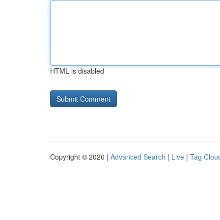
HTML is disabled
Copyright © 2026 |
Advanced Search
|
Live
|
Tag Clou