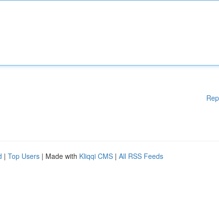
Rep
d
|
Top Users
| Made with
Kliqqi CMS
|
All RSS Feeds