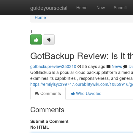
Home
guideyoursocial
Home
New
Submit
Home
1
GotBackup Review: Is It 
gotbackupreview350310
55 days ago
News
Di
GotBackup is a popular cloud backup platform aimed at
examines its capabilities , responsiveness, and general
https://emilylsyc399747.ourabilitywiki.com/10859916
Comments
Who Upvoted
Comments
Submit a Comment
No HTML