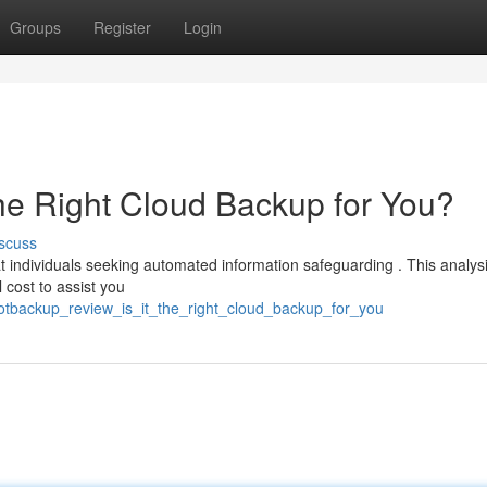
Groups
Register
Login
the Right Cloud Backup for You?
scuss
 individuals seeking automated information safeguarding . This analys
 cost to assist you
/gotbackup_review_is_it_the_right_cloud_backup_for_you