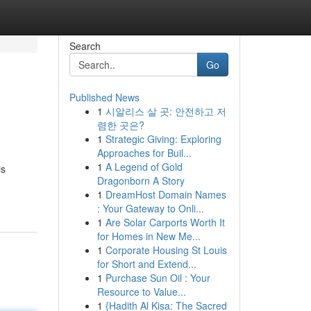
Search
Go
Published News
1
시알리스 살 곳: 안전하고 저
렴한 곳은?
1
Strategic Giving: Exploring
Approaches for Buil...
1
A Legend of Gold
is
Dragonborn A Story
1
DreamHost Domain Names
: Your Gateway to Onli...
1
Are Solar Carports Worth It
for Homes in New Me...
1
Corporate Housing St Louis
for Short and Extend...
1
Purchase Sun Oil : Your
Resource to Value...
1
{Hadith Al Kisa: The Sacred