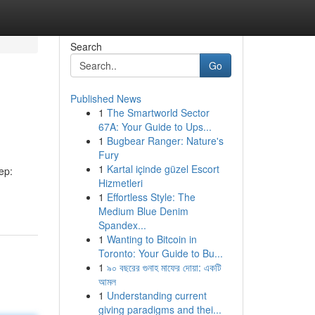
Search
Go
Published News
1
The Smartworld Sector
67A: Your Guide to Ups...
1
Bugbear Ranger: Nature's
Fury
1
Kartal içinde güzel Escort
ep:
Hizmetleri
1
Effortless Style: The
Medium Blue Denim
Spandex...
1
Wanting to Bitcoin in
Toronto: Your Guide to Bu...
1
৯০ বছরের গুনাহ মাফের দোয়া: একটি
আমল
1
Understanding current
giving paradigms and thei...