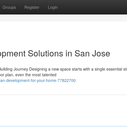
Groups
Register
Login
pment Solutions in San Jose
ding Journey Designing a new space starts with a single essential st
oor plan, even the most talented
-plan-development-for-your-home-77822700