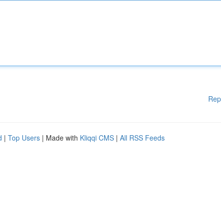
Rep
d
|
Top Users
| Made with
Kliqqi CMS
|
All RSS Feeds