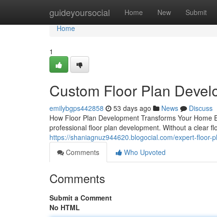
Home
guideyoursocial
Home
New
Submit
Home
1
Custom Floor Plan Develo
emilybgps442858
53 days ago
News
Discuss
How Floor Plan Development Transforms Your Home Buil
professional floor plan development. Without a clear fl
https://shaniagnuz944620.blogocial.com/expert-floor
Comments
Who Upvoted
Comments
Submit a Comment
No HTML