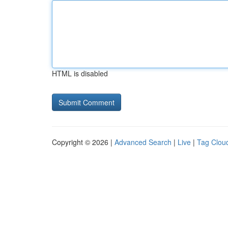
HTML is disabled
Copyright © 2026 |
Advanced Search
|
Live
|
Tag Clou