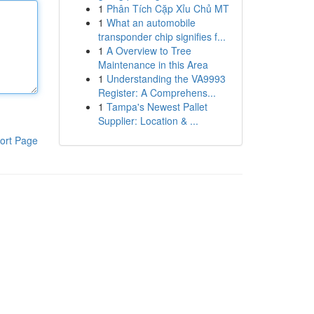
1
Phân Tích Cặp Xỉu Chủ MT
1
What an automobile
transponder chip signifies f...
1
A Overview to Tree
Maintenance in this Area
1
Understanding the VA9993
Register: A Comprehens...
1
Tampa's Newest Pallet
Supplier: Location & ...
ort Page