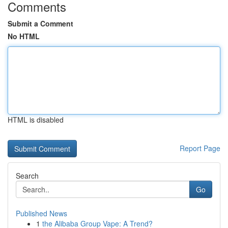
Comments
Submit a Comment
No HTML
HTML is disabled
Report Page
Search
Go
Published News
1
the Alibaba Group Vape: A Trend?