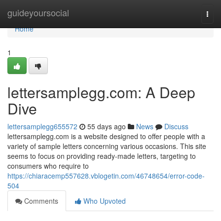
Home
guideyoursocial
Togg
navi
Home
1
lettersamplegg.com: A Deep
Dive
lettersamplegg655572
55 days ago
News
Discuss
lettersamplegg.com is a website designed to offer people with a
variety of sample letters concerning various occasions. This site
seems to focus on providing ready-made letters, targeting to
consumers who require to
https://chiaracemp557628.vblogetin.com/46748654/error-code-
504
Comments
Who Upvoted