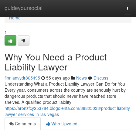
Home
guideyoursocial
Togg
navi
Home
1
Why You Need a Product
Liability Lawyer
finnianvydr865495
55 days ago
News
Discuss
Understanding What a Product Liability Lawyer Can Do for You
Every year, consumers across the country are seriously hurt by
dangerous products that should never have reached store
shelves. A qualified product liability
https://aronzfcy253784.blogolenta.com/38825033/product-liability-
lawyer-services-in-las-vegas
Comments
Who Upvoted