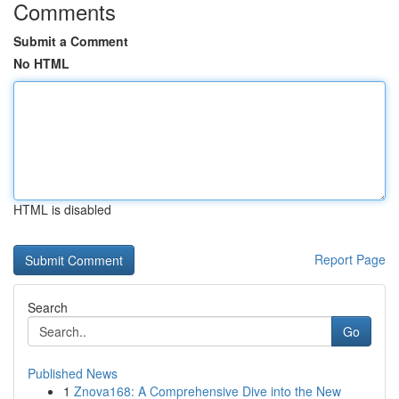
Comments
Submit a Comment
No HTML
HTML is disabled
Report Page
Search
Go
Published News
1
Znova168: A Comprehensive Dive into the New