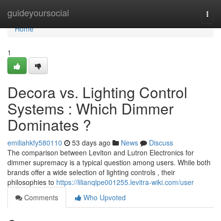
Home
guideyoursocial
Togg
navi
Home
1
Decora vs. Lighting Control
Systems : Which Dimmer
Dominates ?
emiliahkfy580110
53 days ago
News
Discuss
The comparison between Leviton and Lutron Electronics for
dimmer supremacy is a typical question among users. While both
brands offer a wide selection of lighting controls , their
philosophies to
https://lilianqlpe001255.levitra-wiki.com/user
Comments
Who Upvoted