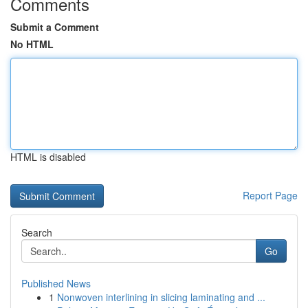
Comments
Submit a Comment
No HTML
HTML is disabled
Report Page
Search
Go
Published News
1
Nonwoven interlining in slicing laminating and ...