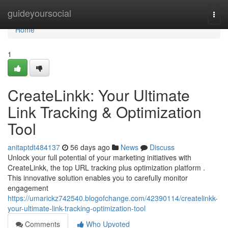
Home
guideyoursocial
Togg
navi
Home
1
CreateLinkk: Your Ultimate
Link Tracking & Optimization
Tool
anitaptdt484137
56 days ago
News
Discuss
Unlock your full potential of your marketing initiatives with
CreateLinkk, the top URL tracking plus optimization platform .
This innovative solution enables you to carefully monitor
engagement
https://umarickz742540.blogofchange.com/42390114/createlinkk-
your-ultimate-link-tracking-optimization-tool
Comments
Who Upvoted