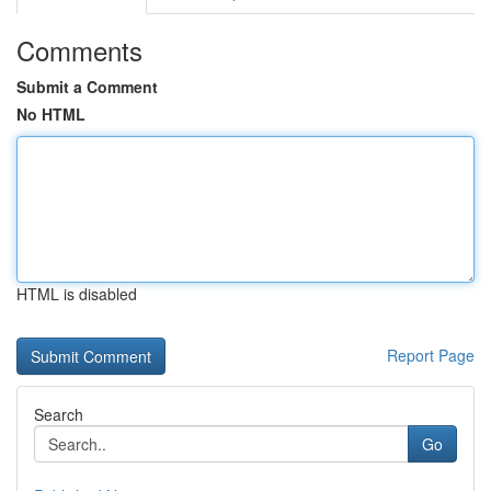
Comments
Submit a Comment
No HTML
HTML is disabled
Report Page
Search
Go