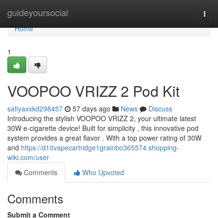
Home
guideyoursocial
Togg
navi
Home
1
VOOPOO VRIZZ 2 Pod Kit
safiyaxxkd298457
57 days ago
News
Discuss
Introducing the stylish VOOPOO VRIZZ 2, your ultimate latest
30W e-cigarette device! Built for simplicity , this innovative pod
system provides a great flavor . With a top power rating of 30W
and
https://d10vapecartridge1grainbo365574.shopping-
wiki.com/user
Comments
Who Upvoted
Comments
Submit a Comment