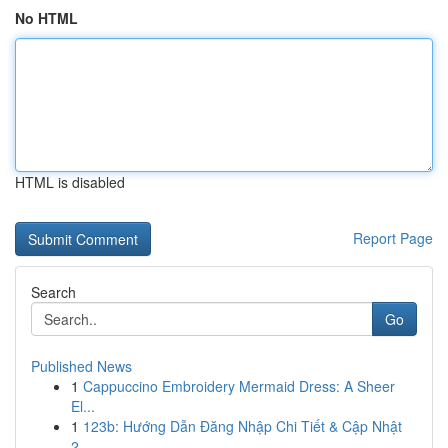
No HTML
HTML is disabled
Report Page
Search
Go
Published News
1
Cappuccino Embroidery Mermaid Dress: A Sheer
El...
1
123b: Hướng Dẫn Đăng Nhập Chi Tiết & Cập Nhật
2...