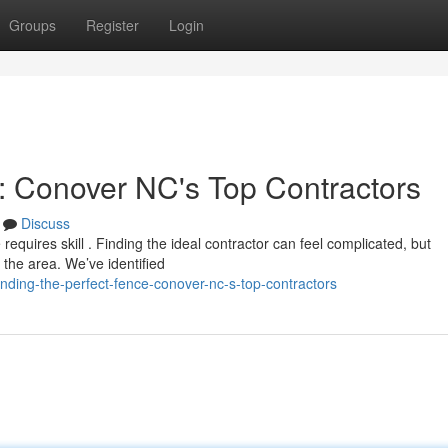
Groups
Register
Login
e: Conover NC's Top Contractors
Discuss
equires skill . Finding the ideal contractor can feel complicated, but
 the area. We’ve identified
nding-the-perfect-fence-conover-nc-s-top-contractors