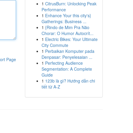
1
CitrusBurn: Unlocking Peak
Performance
1
Enhance Your this city's}
Gatherings: Business ...
1
{Rindo de Mim Pra Não
Chorar: O Humor Autocrít...
1
Electric Bikes: Your Ultimate
City Commute
1
Perbaikan Komputer pada
Denpasar: Penyelesaian ...
ort Page
1
Perfecting Audience
Segmentation: A Complete
Guide
1
123b là gì? Hướng dẫn chi
tiết từ A-Z