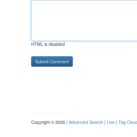
HTML is disabled
Copyright © 2026 |
Advanced Search
|
Live
|
Tag Clou