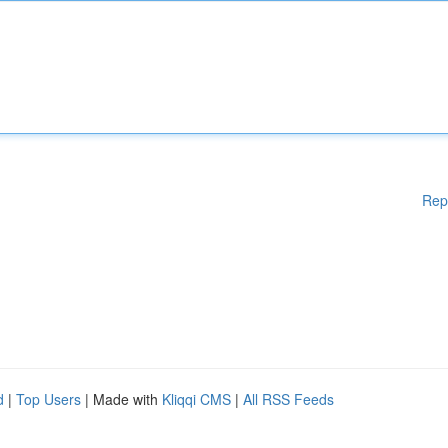
Rep
d
|
Top Users
| Made with
Kliqqi CMS
|
All RSS Feeds