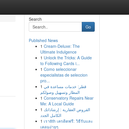
Search
Go
Published News
1
Cream-Deluxe: The
Ultimate Indulgence
1
Unlock the Tricks: A Guide
to Following Cards i...
1
Como seleccionar
especialistas de seleccion
pro...
1
قطر: خدمات مساعدة في
المطار وتسهيل وصولكم
1
Conservatory Repairs Near
Me: A Local Guide
1
القروض العقارية : إرشاداتك
الكامل الجدد
1
เรา8th เครดิตฟรี: วิธีรับและ
เคลมง่ายๆ