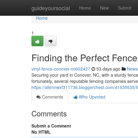
Home
guideyoursocial
Home
New
Submit
Home
1
Finding the Perfect Fenc
vinyl-fence-conover-nc602427
53 days ago
News
Securing your yard in Conover, NC, with a sturdy fence r
fortunately, several reputable fencing companies serve
https://allennwxf311736.bloggerchest.com/41539535/fi
Comments
Who Upvoted
Comments
Submit a Comment
No HTML