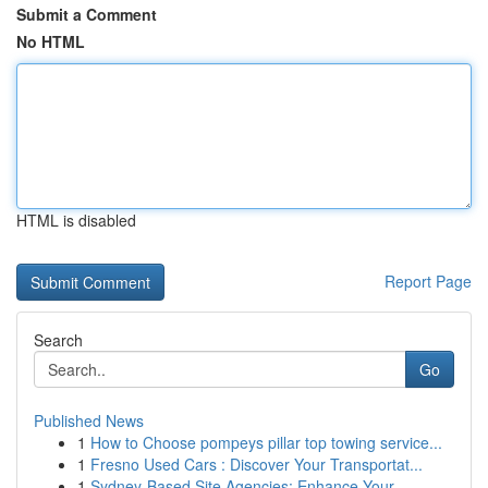
Submit a Comment
No HTML
HTML is disabled
Report Page
Search
Go
Published News
1
How to Choose pompeys pillar top towing service...
1
Fresno Used Cars : Discover Your Transportat...
1
Sydney-Based Site Agencies: Enhance Your