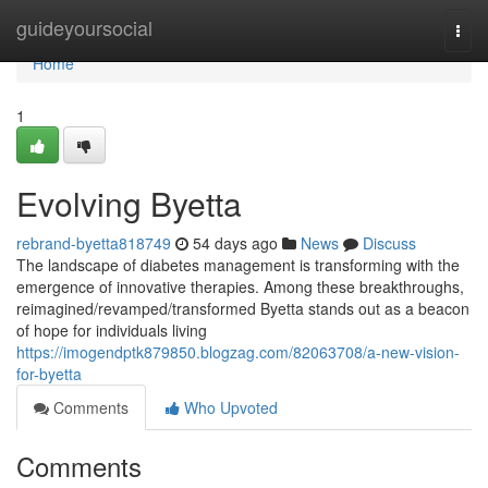
Home
guideyoursocial
Togg
navi
Home
1
Evolving Byetta
rebrand-byetta818749
54 days ago
News
Discuss
The landscape of diabetes management is transforming with the
emergence of innovative therapies. Among these breakthroughs,
reimagined/revamped/transformed Byetta stands out as a beacon
of hope for individuals living
https://imogendptk879850.blogzag.com/82063708/a-new-vision-
for-byetta
Comments
Who Upvoted
Comments