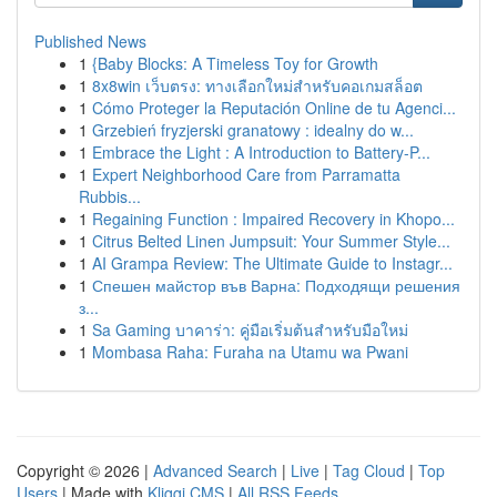
Published News
1
{Baby Blocks: A Timeless Toy for Growth
1
8x8win เว็บตรง: ทางเลือกใหม่สำหรับคอเกมสล็อต
1
Cómo Proteger la Reputación Online de tu Agenci...
1
Grzebień fryzjerski granatowy : idealny do w...
1
Embrace the Light : A Introduction to Battery-P...
1
Expert Neighborhood Care from Parramatta
Rubbis...
1
Regaining Function : Impaired Recovery in Khopo...
1
Citrus Belted Linen Jumpsuit: Your Summer Style...
1
AI Grampa Review: The Ultimate Guide to Instagr...
1
Спешен майстор във Варна: Подходящи решения
з...
1
Sa Gaming บาคาร่า: คู่มือเริ่มต้นสำหรับมือใหม่
1
Mombasa Raha: Furaha na Utamu wa Pwani
Copyright © 2026 |
Advanced Search
|
Live
|
Tag Cloud
|
Top
Users
| Made with
Kliqqi CMS
|
All RSS Feeds