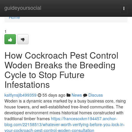
Home
guideyoursocial
Togg
navi
Home
1
How Cockroach Pest Control
Woden Breaks the Breeding
Cycle to Stop Future
Infestations
kaitlynsjib499359
55 days ago
News
Discuss
Woden is a dynamic area marked by a busy business core, rising
house towers, and well‑established tree‑lined communities. The
developed environment mixes historical homes constructed with
traditional timber frames
https://francesoxkm194457.anchor-
blog.com/22158513/whatever-worth-verifying-before-you-lock-in-
your-cockroach-pest-control-woden-consultation