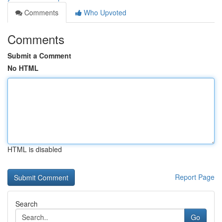
Comments
Who Upvoted
Comments
Submit a Comment
No HTML
HTML is disabled
Report Page
Search
Go