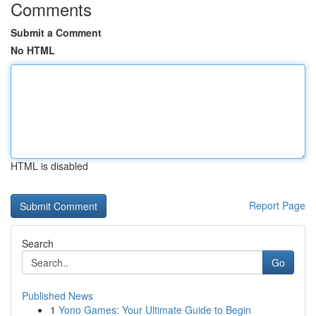
Comments
Submit a Comment
No HTML
HTML is disabled
Report Page
Search
Go
Published News
1
Yono Games: Your Ultimate Guide to Begin