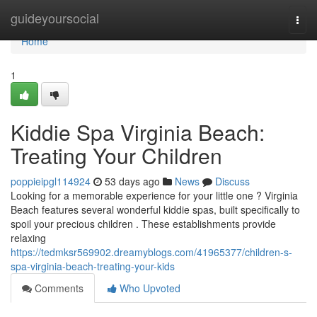
Home
guideyoursocial
Togg
navi
Home
1
Kiddie Spa Virginia Beach:
Treating Your Children
poppieipgl114924
53 days ago
News
Discuss
Looking for a memorable experience for your little one ? Virginia
Beach features several wonderful kiddie spas, built specifically to
spoil your precious children . These establishments provide
relaxing
https://tedmksr569902.dreamyblogs.com/41965377/children-s-
spa-virginia-beach-treating-your-kids
Comments
Who Upvoted