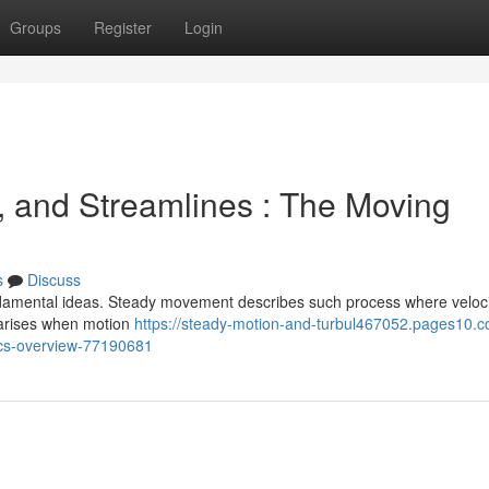
Groups
Register
Login
, and Streamlines : The Moving
s
Discuss
ndamental ideas. Steady movement describes such process where veloci
s arises when motion
https://steady-motion-and-turbul467052.pages10.c
ics-overview-77190681