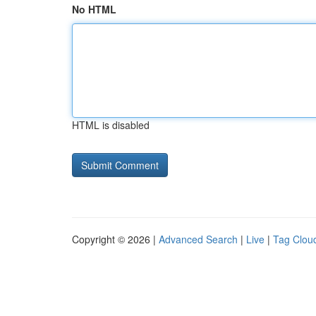
No HTML
HTML is disabled
Copyright © 2026 |
Advanced Search
|
Live
|
Tag Clou