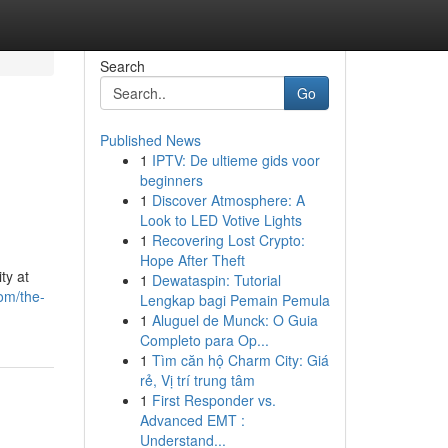
Search
Go
Published News
1
IPTV: De ultieme gids voor
beginners
1
Discover Atmosphere: A
Look to LED Votive Lights
1
Recovering Lost Crypto:
Hope After Theft
ty at
1
Dewataspin: Tutorial
om/the-
Lengkap bagi Pemain Pemula
1
Aluguel de Munck: O Guia
Completo para Op...
1
Tìm căn hộ Charm City: Giá
rẻ, Vị trí trung tâm
1
First Responder vs.
Advanced EMT :
Understand...