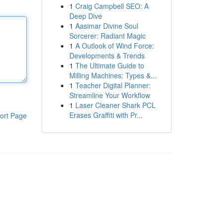
1
Craig Campbell SEO: A
Deep Dive
1
Aasimar Divine Soul
Sorcerer: Radiant Magic
1
A Outlook of Wind Force:
Developments & Trends
1
The Ultimate Guide to
Milling Machines: Types &...
1
Teacher Digital Planner:
Streamline Your Workflow
1
Laser Cleaner Shark PCL
Erases Graffiti with Pr...
ort Page