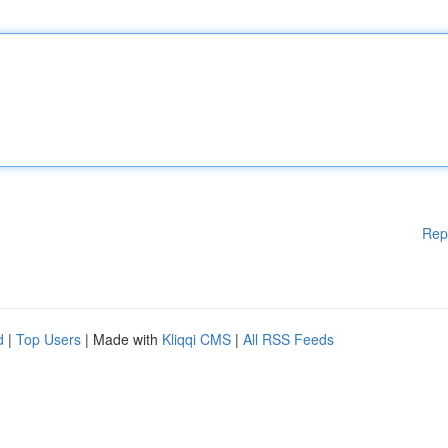
Rep
d
|
Top Users
| Made with
Kliqqi CMS
|
All RSS Feeds