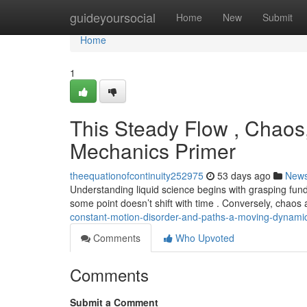
Home
guideyoursocial
Home
New
Submit
Home
1
This Steady Flow , Chaos
Mechanics Primer
theequationofcontinuity252975
53 days ago
New
Understanding liquid science begins with grasping fu
some point doesn’t shift with time . Conversely, chao
constant-motion-disorder-and-paths-a-moving-dynam
Comments
Who Upvoted
Comments
Submit a Comment