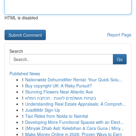
HTML is disabled
Report Page
Search
Go
Published News
1
Nationwide Dehumidifier Rental: Your Quick Solu...
1
Buy copyright UK: A Risky Pursuit?
1
Stunning Flowers Near Atlantic Ave
1
בקתות מושלמים לזוגות : הכתבה המלא
1
Understanding Real Estate Appraisals: A Compreh...
1
Juad888r Sign-Up
1
Taxi Rides from Noida to Nainital
1
Developing More Functional Spaces with an Elect...
1
{Minyak Dhab Asli: Kelebihan & Cara Guna | Miny...
1
Make Money Online in 2026: Proven Ways to Earn