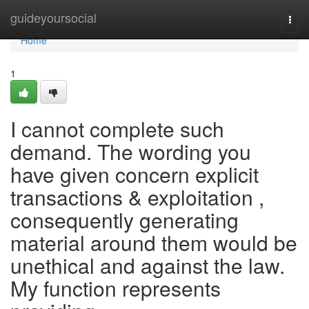
Home
guideyoursocial
Togg
navi
Home
1
I cannot complete such
demand. The wording you
have given concern explicit
transactions & exploitation ,
consequently generating
material around them would be
unethical and against the law.
My function represents