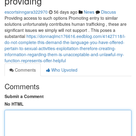
providing
escortsinngara322970
56 days ago
News
Discuss
Providing access to such options Promoting entry to similar
solutions unfortunately contributes human trafficking , these are
significant issues we simply will not support . This poses a
substantial
https://donnaqlmc176616.eedblog.com/41427118/i-
do-not-complete-this-demand-the-language-you-have-offered-
pertain-to-sexual-activities-exploitation-therefore-creating-
information-regarding-them-is-unacceptable-and-unlawful-my-
function-represents-offer-helpful
Comments
Who Upvoted
Comments
Submit a Comment
No HTML