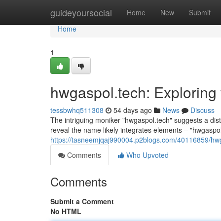
Home
guideyoursocial
Home
New
Submit
Home
1
hwgaspol.tech: Exploring
tessbwhq511308
54 days ago
News
Discuss
The intriguing moniker "hwgaspol.tech" suggests a disti
reveal the name likely integrates elements – "hwgaspol"
https://tasneemjqaj990004.p2blogs.com/40116859/hwg
Comments
Who Upvoted
Comments
Submit a Comment
No HTML