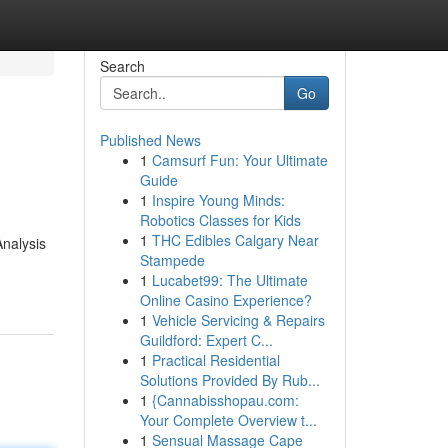
Search
Go
Published News
1
Camsurf Fun: Your Ultimate
Guide
1
Inspire Young Minds:
Robotics Classes for Kids
1
THC Edibles Calgary Near
Analysis
Stampede
1
Lucabet99: The Ultimate
Online Casino Experience?
1
Vehicle Servicing & Repairs
Guildford: Expert C...
1
Practical Residential
Solutions Provided By Rub...
1
{Cannabisshopau.com:
Your Complete Overview t...
1
Sensual Massage Cape