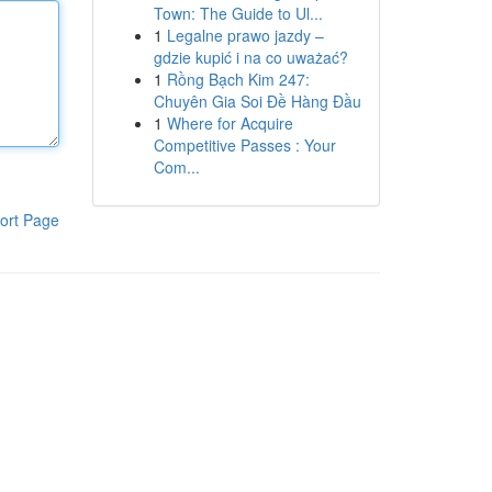
Town: The Guide to Ul...
1
Legalne prawo jazdy –
gdzie kupić i na co uważać?
1
Rồng Bạch Kim 247:
Chuyên Gia Soi Đề Hàng Đầu
1
Where for Acquire
Competitive Passes : Your
Com...
ort Page