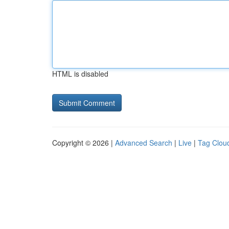
HTML is disabled
Copyright © 2026 |
Advanced Search
|
Live
|
Tag Clou