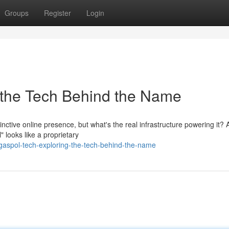
Groups
Register
Login
 the Tech Behind the Name
nctive online presence, but what's the real infrastructure powering it? 
 looks like a proprietary
aspol-tech-exploring-the-tech-behind-the-name