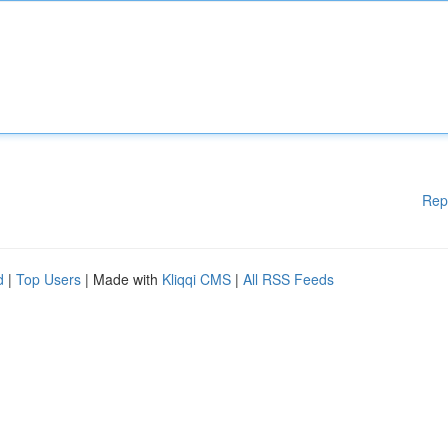
Rep
d
|
Top Users
| Made with
Kliqqi CMS
|
All RSS Feeds