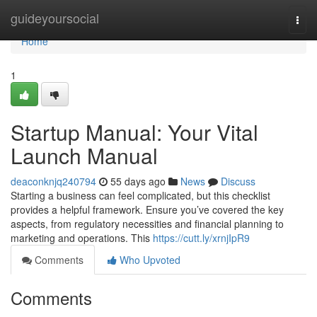
Home
guideyoursocial
Togg
navi
Home
1
Startup Manual: Your Vital
Launch Manual
deaconknjq240794
55 days ago
News
Discuss
Starting a business can feel complicated, but this checklist
provides a helpful framework. Ensure you’ve covered the key
aspects, from regulatory necessities and financial planning to
marketing and operations. This
https://cutt.ly/xrnjIpR9
Comments
Who Upvoted
Comments