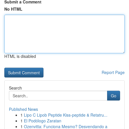
Submit a Comment
No HTML
HTML is disabled
Report Page
Search
Go
Published News
1
Lipo C Lipob Peptide Kiss-peptide & Retatru...
1
El Podólogo Zaratan
1
Ozenvitta: Funciona Mesmo? Desvendando a