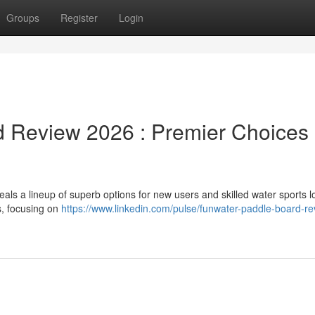
Groups
Register
Login
 Review 2026 : Premier Choices
ls a lineup of superb options for new users and skilled water sports l
s, focusing on
https://www.linkedin.com/pulse/funwater-paddle-board-re