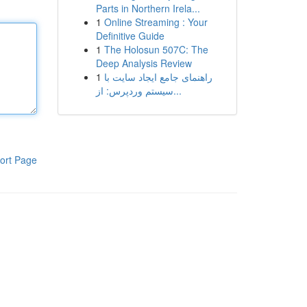
Parts in Northern Irela...
1
Online Streaming : Your
Definitive Guide
1
The Holosun 507C: The
Deep Analysis Review
1
راهنمای جامع ایجاد سایت با
سیستم وردپرس: از...
ort Page