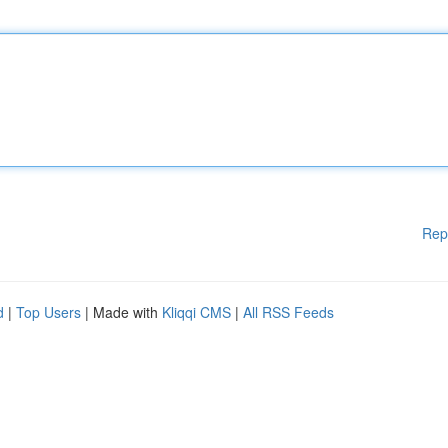
Rep
d
|
Top Users
| Made with
Kliqqi CMS
|
All RSS Feeds