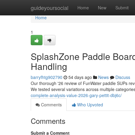
Home
guideyoursocial
Home
New
Submit
Home
1
SplashZone Paddle Board
Handling
barryfhtg902790
54 days ago
News
Discuss
Our thorough '26 review of FunWater paddle SUPs revea
We tested several variations across multiple categorie
complete-analysis-value-2026-gary-pettit-dbj6c/
Comments
Who Upvoted
Comments
Submit a Comment