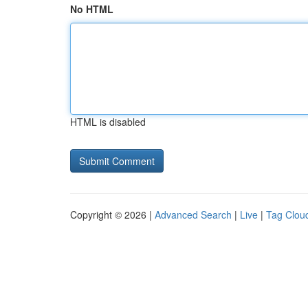
No HTML
HTML is disabled
Copyright © 2026 |
Advanced Search
|
Live
|
Tag Clou