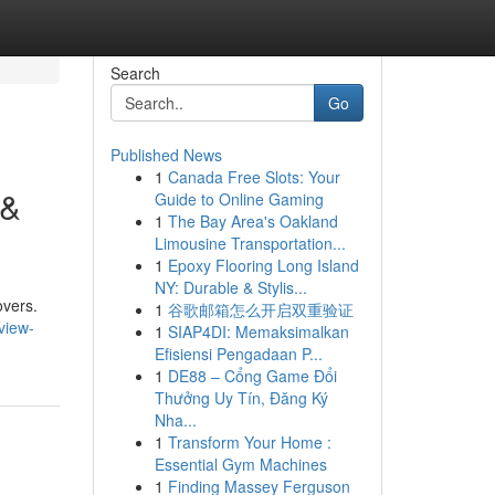
Search
Go
Published News
1
Canada Free Slots: Your
 &
Guide to Online Gaming
1
The Bay Area's Oakland
Limousine Transportation...
1
Epoxy Flooring Long Island
NY: Durable & Stylis...
overs.
1
谷歌邮箱怎么开启双重验证
view-
1
SIAP4DI: Memaksimalkan
Efisiensi Pengadaan P...
1
DE88 – Cổng Game Đổi
Thưởng Uy Tín, Đăng Ký
Nha...
1
Transform Your Home :
Essential Gym Machines
1
Finding Massey Ferguson