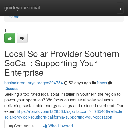
Home
guideyoursocial
Togg
navi
Home
1
Local Solar Provider Southern
SoCal : Supporting Your
Enterprise
bestsolarbatterystorages324754
52 days ago
News
Discuss
Seeking a top-rated local solar installer in Southern the region to
power your operation? We focus on industrial solar solutions,
delivering sustainable energy savings and reduced overhead. Our
expert
https://ronaldypas122856.blogsvila.com/41985406/reliable-
solar-provider-southern-california-supporting-your-operation
Comments
Who Upvoted