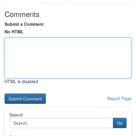
Comments
Submit a Comment
No HTML
HTML is disabled
Report Page
Search
Go