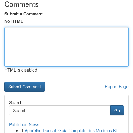
Comments
Submit a Comment
No HTML
HTML is disabled
Report Page
Search
Go
Published News
1
Aparelho Duosat: Guia Completo dos Modelos Bl...