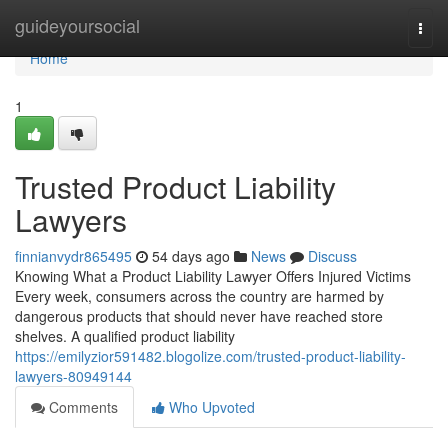
Home
guideyoursocial
Togg
navi
Home
1
Trusted Product Liability
Lawyers
finnianvydr865495
54 days ago
News
Discuss
Knowing What a Product Liability Lawyer Offers Injured Victims
Every week, consumers across the country are harmed by
dangerous products that should never have reached store
shelves. A qualified product liability
https://emilyzior591482.blogolize.com/trusted-product-liability-
lawyers-80949144
Comments
Who Upvoted