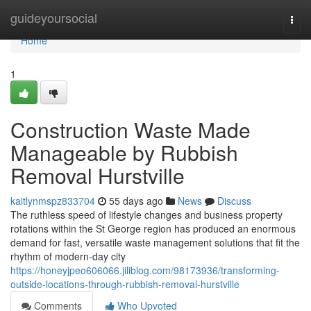
Home
guideyoursocial
Togg
navi
Home
1
Construction Waste Made
Manageable by Rubbish
Removal Hurstville
kaitlynmspz833704
55 days ago
News
Discuss
The ruthless speed of lifestyle changes and business property
rotations within the St George region has produced an enormous
demand for fast, versatile waste management solutions that fit the
rhythm of modern-day city
https://honeyjpeo606066.jiliblog.com/98173936/transforming-
outside-locations-through-rubbish-removal-hurstville
Comments
Who Upvoted