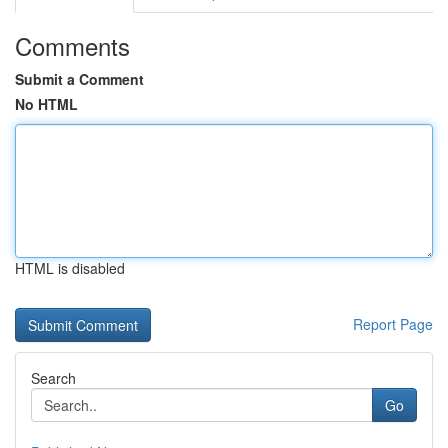
Comments
Submit a Comment
No HTML
HTML is disabled
Report Page
Search
Go