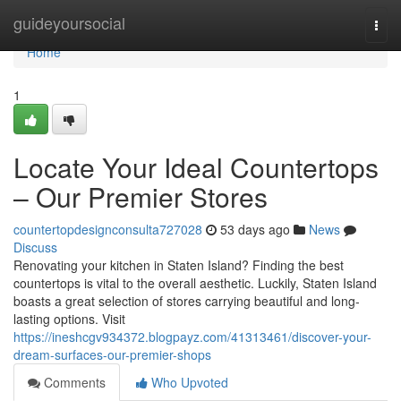
Home
guideyoursocial
Togg
navi
Home
1
Locate Your Ideal Countertops
– Our Premier Stores
countertopdesignconsulta727028
53 days ago
News
Discuss
Renovating your kitchen in Staten Island? Finding the best
countertops is vital to the overall aesthetic. Luckily, Staten Island
boasts a great selection of stores carrying beautiful and long-
lasting options. Visit
https://ineshcgv934372.blogpayz.com/41313461/discover-your-
dream-surfaces-our-premier-shops
Comments
Who Upvoted