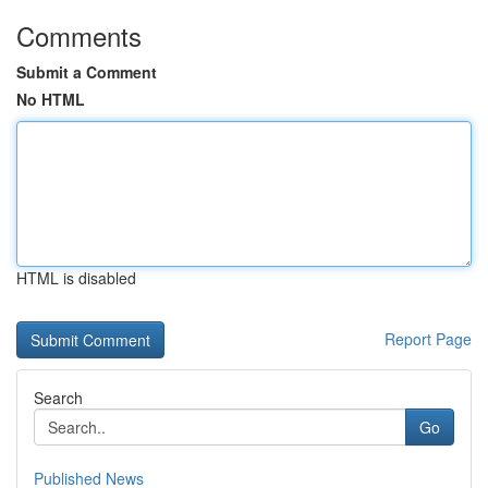
Comments
Submit a Comment
No HTML
HTML is disabled
Report Page
Search
Go
Published News